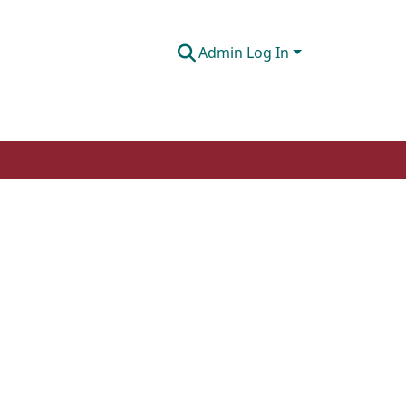
Admin Log In