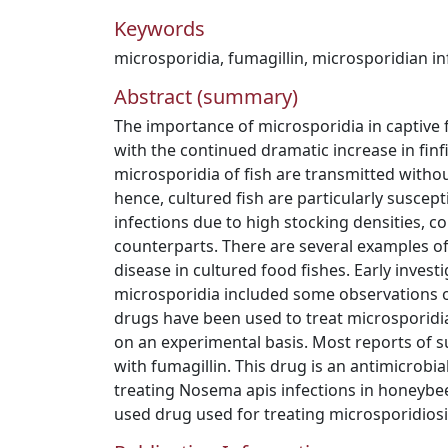
Keywords
microsporidia
,
fumagillin
,
microsporidian in
Abstract (summary)
The importance of microsporidia in captive 
with the continued dramatic increase in fin
microsporidia of fish are transmitted witho
hence, cultured fish are particularly suscep
infections due to high stocking densities, c
counterparts. There are several examples o
disease in cultured food fishes. Early investi
microsporidia included some observations o
drugs have been used to treat microsporidian
on an experimental basis. Most reports of 
with fumagillin. This drug is an antimicrobi
treating Nosema apis infections in honeybee
used drug used for treating microsporidiosis