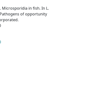
. Microsporidia in fish. In L.
a: Pathogens of opportunity
corporated.
0
0