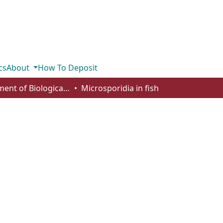
cs
About
How To Deposit
Department of Biological Sciences
Microsporidia in fish