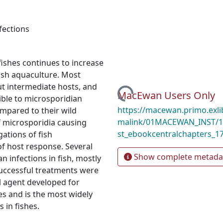
fections
fishes continues to increase
fish aquaculture. Most
ut intermediate hosts, and
Loading...
MacEwan Users Only
tible to microsporidian
https://macewan.primo.exl
ompared to their wild
malink/01MACEWAN_INST/1
f microsporidia causing
st_ebookcentralchapters_1
gations of fish
f host response. Several
Show complete metada
 infections in fish, mostly
successful treatments were
al agent developed for
s and is the most widely
 in fishes.