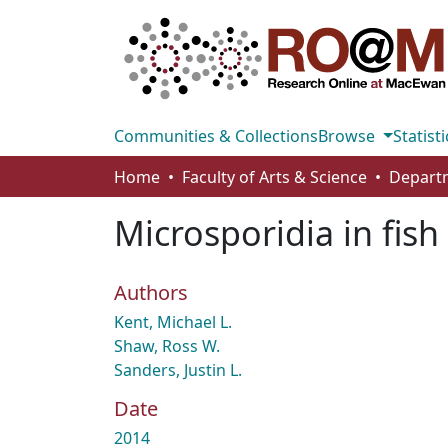
Communities & Collections
Browse
Statisti
Home
Faculty of Arts & Science
Microsporidia in fish
Authors
Kent, Michael L.
Shaw, Ross W.
Sanders, Justin L.
Date
2014