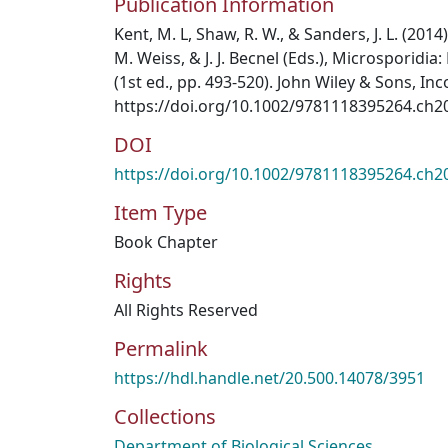
Publication Information
Kent, M. L, Shaw, R. W., & Sanders, J. L. (2014)
M. Weiss, & J. J. Becnel (Eds.), Microsporidi
(1st ed., pp. 493-520). John Wiley & Sons, In
https://doi.org/10.1002/9781118395264.ch2
DOI
https://doi.org/10.1002/9781118395264.ch2
Item Type
Book Chapter
Rights
All Rights Reserved
Permalink
https://hdl.handle.net/20.500.14078/3951
Collections
Department of Biological Sciences