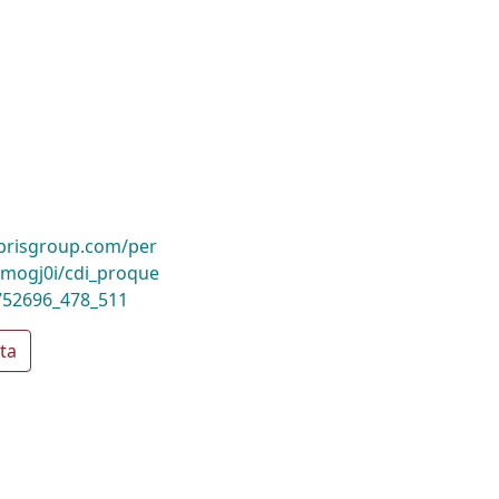
ibrisgroup.com/per
mogj0i/cdi_proque
752696_478_511
ta