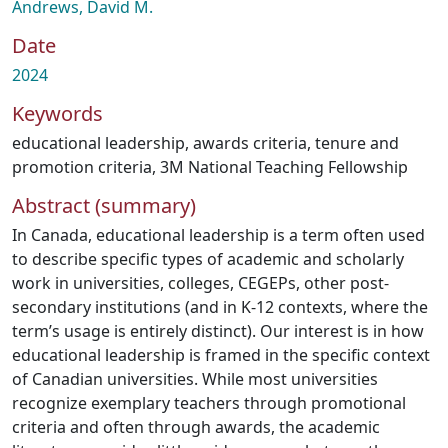
Andrews, David M.
Date
2024
Keywords
educational leadership
,
awards criteria
,
tenure and
promotion criteria
,
3M National Teaching Fellowship
Abstract (summary)
In Canada, educational leadership is a term often used
to describe specific types of academic and scholarly
work in universities, colleges, CEGEPs, other post-
secondary institutions (and in K-12 contexts, where the
term’s usage is entirely distinct). Our interest is in how
educational leadership is framed in the specific context
of Canadian universities. While most universities
recognize exemplary teachers through promotional
criteria and often through awards, the academic