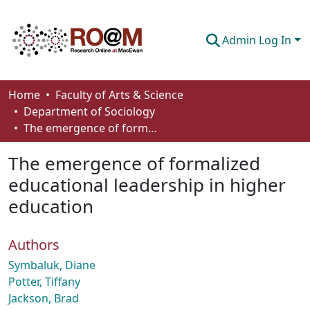
Admin Log In
Communities & Collections
Home
Faculty of Arts & Science
Department of Sociology
Browse
The emergence of formalized educational leadership in higher education
Statistics
The emergence of formalized
About
educational leadership in higher
education
How To Deposit
Authors
Symbaluk, Diane
Potter, Tiffany
Jackson, Brad