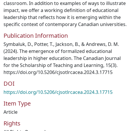
classroom. In addition to examples of ways to illustrate
impact, we offer a working definition of educational
leadership that reflects how it is emerging within the
specific context of contemporary Canadian universities.
Publication Information
Symbaluk, D., Potter, T., Jackson, B., & Andrews, D. M.
(2024). The emergence of formalized educational
leadership in higher education. The Canadian Journal
for the Scholarship of Teaching and Learning, 15(3).
https://doi.org/10.5206/cjsotlrcacea.2024.3.17715
DOI
https://doi.org/10.5206/cjsotlrcacea.2024.3.17715
Item Type
Article
Rights