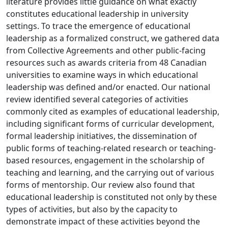
literature provides little guidance on what exactly
constitutes educational leadership in university
settings. To trace the emergence of educational
leadership as a formalized construct, we gathered data
from Collective Agreements and other public-facing
resources such as awards criteria from 48 Canadian
universities to examine ways in which educational
leadership was defined and/or enacted. Our national
review identified several categories of activities
commonly cited as examples of educational leadership,
including significant forms of curricular development,
formal leadership initiatives, the dissemination of
public forms of teaching-related research or teaching-
based resources, engagement in the scholarship of
teaching and learning, and the carrying out of various
forms of mentorship. Our review also found that
educational leadership is constituted not only by these
types of activities, but also by the capacity to
demonstrate impact of these activities beyond the