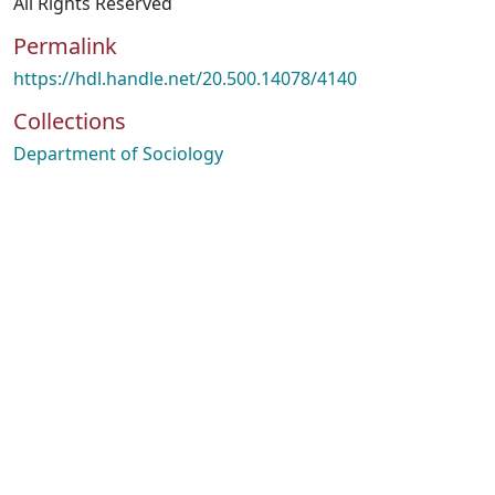
All Rights Reserved
Permalink
https://hdl.handle.net/20.500.14078/4140
Collections
Department of Sociology