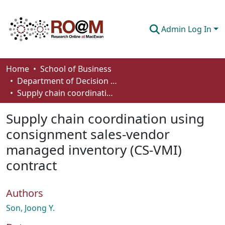
Admin Log In
Communities & Collections
Home
School of Business
Department of Decision Sciences
Browse
Supply chain coordination using consignment sales-vendor managed inventory (CS-VMI) contract
Statistics
Supply chain coordination using
About
consignment sales-vendor
managed inventory (CS-VMI)
How To Deposit
contract
Authors
Son, Joong Y.