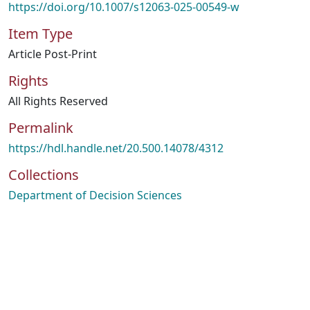
https://doi.org/10.1007/s12063-025-00549-w
Item Type
Article Post-Print
Rights
All Rights Reserved
Permalink
https://hdl.handle.net/20.500.14078/4312
Collections
Department of Decision Sciences