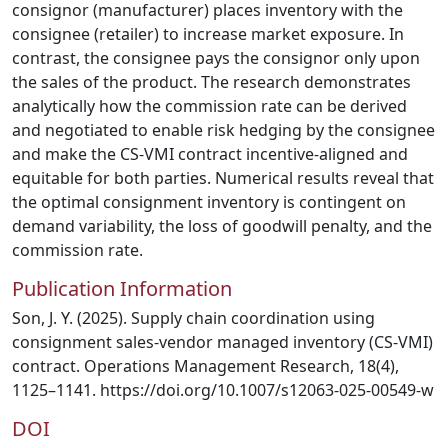
consignor (manufacturer) places inventory with the
consignee (retailer) to increase market exposure. In
contrast, the consignee pays the consignor only upon
the sales of the product. The research demonstrates
analytically how the commission rate can be derived
and negotiated to enable risk hedging by the consignee
and make the CS-VMI contract incentive-aligned and
equitable for both parties. Numerical results reveal that
the optimal consignment inventory is contingent on
demand variability, the loss of goodwill penalty, and the
commission rate.
Publication Information
Son, J. Y. (2025). Supply chain coordination using
consignment sales-vendor managed inventory (CS-VMI)
contract. Operations Management Research, 18(4),
1125–1141. https://doi.org/10.1007/s12063-025-00549-w
DOI