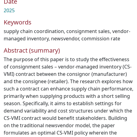
Date
2025
Keywords
supply chain coordination
,
consignment sales
,
vendor-
managed inventory
,
newsvendor
,
commission rate
Abstract (summary)
The purpose of this paper is to study the effectiveness
of consignment sales – vendor-managed inventory (CS-
VMI) contract between the consignor (manufacturer)
and the consignee (retailer). The research explores how
such a contract can enhance supply chain performance,
primarily when supplying products with a short selling
season. Specifically, it aims to establish settings for
demand variability and cost structures under which the
CS-VMI contract would benefit stakeholders. Building
on the traditional newsvendor model, the paper
formulates an optimal CS-VMI policy wherein the