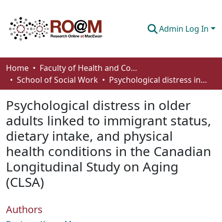
Admin Log In
Communities & Collections
Home
Faculty of Health and Community Studies
School of Social Work
Psychological distress in older adults linked to immigrant status, dietary intake, and physical health conditions in the Canadian Longitudinal Study on Aging (CLSA)
Browse
Psychological distress in older
Statistics
adults linked to immigrant status,
About
dietary intake, and physical
How To Deposit
health conditions in the Canadian
Longitudinal Study on Aging
(CLSA)
Authors