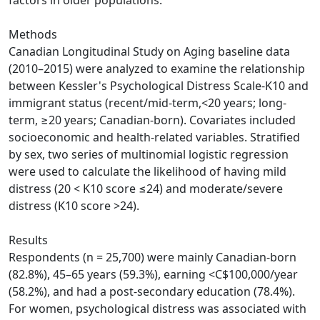
factors in older populations.
Methods
Canadian Longitudinal Study on Aging baseline data
(2010–2015) were analyzed to examine the relationship
between Kessler's Psychological Distress Scale-K10 and
immigrant status (recent/mid-term,<20 years; long-
term, ≥20 years; Canadian-born). Covariates included
socioeconomic and health-related variables. Stratified
by sex, two series of multinomial logistic regression
were used to calculate the likelihood of having mild
distress (20 < K10 score ≤24) and moderate/severe
distress (K10 score >24).
Results
Respondents (n = 25,700) were mainly Canadian-born
(82.8%), 45–65 years (59.3%), earning <C$100,000/year
(58.2%), and had a post-secondary education (78.4%).
For women, psychological distress was associated with