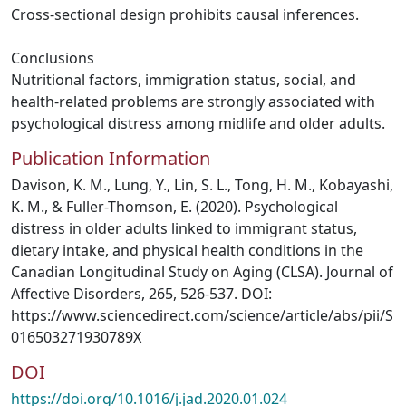
Cross-sectional design prohibits causal inferences.
Conclusions
Nutritional factors, immigration status, social, and
health-related problems are strongly associated with
psychological distress among midlife and older adults.
Publication Information
Davison, K. M., Lung, Y., Lin, S. L., Tong, H. M., Kobayashi,
K. M., & Fuller-Thomson, E. (2020). Psychological
distress in older adults linked to immigrant status,
dietary intake, and physical health conditions in the
Canadian Longitudinal Study on Aging (CLSA). Journal of
Affective Disorders, 265, 526-537. DOI:
https://www.sciencedirect.com/science/article/abs/pii/S
016503271930789X
DOI
https://doi.org/10.1016/j.jad.2020.01.024