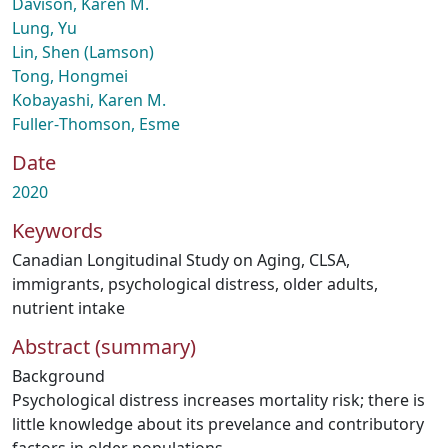
Davison, Karen M.
Lung, Yu
Lin, Shen (Lamson)
Tong, Hongmei
Kobayashi, Karen M.
Fuller‑Thomson, Esme
Date
2020
Keywords
Canadian Longitudinal Study on Aging
,
CLSA
,
immigrants
,
psychological distress
,
older adults
,
nutrient intake
Abstract (summary)
Background
Psychological distress increases mortality risk; there is
little knowledge about its prevelance and contributory