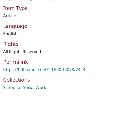
Item Type
Article
Language
English
Rights
All Rights Reserved
Permalink
https://hdl.handle.net/20.500.14078/2423
Collections
School of Social Work