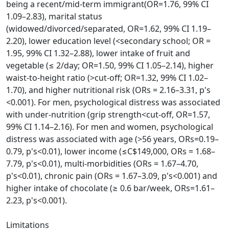
being a recent/mid-term immigrant(OR=1.76, 99% CI
1.09–2.83), marital status
(widowed/divorced/separated, OR=1.62, 99% CI 1.19–
2.20), lower education level (<secondary school; OR =
1.95, 99% CI 1.32–2.88), lower intake of fruit and
vegetable (≤ 2/day; OR=1.50, 99% CI 1.05–2.14), higher
waist-to-height ratio (>cut-off; OR=1.32, 99% CI 1.02–
1.70), and higher nutritional risk (ORs = 2.16–3.31, p's
<0.001). For men, psychological distress was associated
with under-nutrition (grip strength<cut-off, OR=1.57,
99% CI 1.14–2.16). For men and women, psychological
distress was associated with age (>56 years, ORs=0.19–
0.79, p's<0.01), lower income (≤C$149,000, ORs = 1.68–
7.79, p's<0.01), multi-morbidities (ORs = 1.67–4.70,
p's<0.01), chronic pain (ORs = 1.67–3.09, p's<0.001) and
higher intake of chocolate (≥ 0.6 bar/week, ORs=1.61–
2.23, p's<0.001).
Limitations