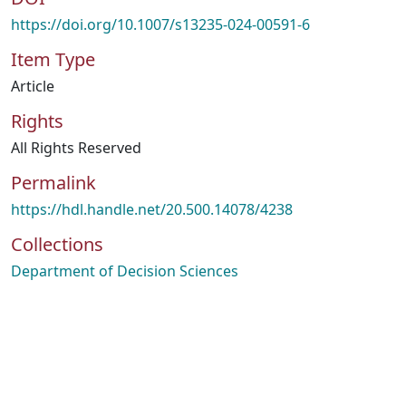
https://doi.org/10.1007/s13235-024-00591-6
Item Type
Article
Rights
All Rights Reserved
Permalink
https://hdl.handle.net/20.500.14078/4238
Collections
Department of Decision Sciences