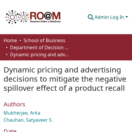
Admin Log In
Communities & Collections
Home
School of Business
Department of Decision Sciences
Browse
Dynamic pricing and advertising decisions to mitigate the negative spillover effect of a product recall
Statistics
Dynamic pricing and advertising
About
decisions to mitigate the negative
spillover effect of a product recall
How To Deposit
Authors
Mukherjee, Arka
Chauhan, Satyaveer S.
Date