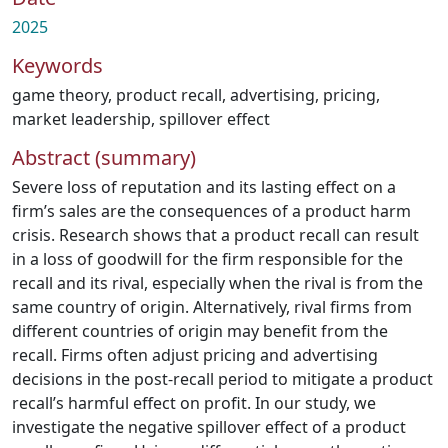
2025
Keywords
game theory
,
product recall
,
advertising
,
pricing
,
market leadership
,
spillover effect
Abstract (summary)
Severe loss of reputation and its lasting effect on a
firm’s sales are the consequences of a product harm
crisis. Research shows that a product recall can result
in a loss of goodwill for the firm responsible for the
recall and its rival, especially when the rival is from the
same country of origin. Alternatively, rival firms from
different countries of origin may benefit from the
recall. Firms often adjust pricing and advertising
decisions in the post-recall period to mitigate a product
recall’s harmful effect on profit. In our study, we
investigate the negative spillover effect of a product