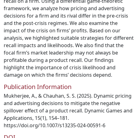
recall on a firm. Using a differential game-theoretic
framework, we analyze how pricing and advertising
decisions for a firm and its rival differ in the pre-crisis
and the post-crisis regimes. We also examine the
impact of the crisis on firms’ profits. Based on our
analysis, we highlighted suitable strategies for different
recall impacts and likelihoods. We also find that the
focal firm’s market leadership may not always be
profitable during a product recall. Our findings
highlight the importance of crisis likelihood and
damage on which the firms’ decisions depend.
Publication Information
Mukherjee, A., & Chauhan, S. S. (2025). Dynamic pricing
and advertising decisions to mitigate the negative
spillover effect of a product recall. Dynamic Games and
Applications, 15(1), 154–181.
https://doi.org/10.1007/s13235-024-00591-6
DOI