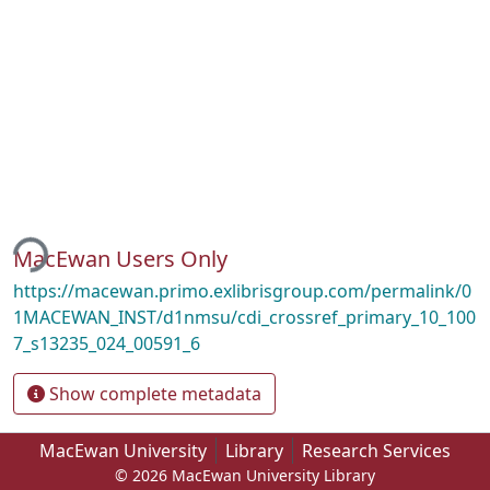
ing...
MacEwan Users Only
https://macewan.primo.exlibrisgroup.com/permalink/0
1MACEWAN_INST/d1nmsu/cdi_crossref_primary_10_100
7_s13235_024_00591_6
Show complete metadata
MacEwan University
Library
Research Services
© 2026 MacEwan University Library