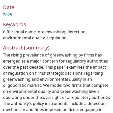
Date
2025
Keywords
differential game
,
greenwashing
,
detection
,
environmental quality
,
regulation
Abstract (summary)
The rising prevalence of greenwashing by firms has
emerged as a major concern for regulatory authorities
over the past decade. This paper examines the impact
of regulation on firms’ strategic decisions regarding
greenwashing and environmental quality in an
oligopolistic market. We model two firms that compete
on environmental quality and greenwashing levels,
operating under the oversight of a regulatory authority.
The authority’s policy instruments include a detection
mechanism and fines imposed on firms engaging in