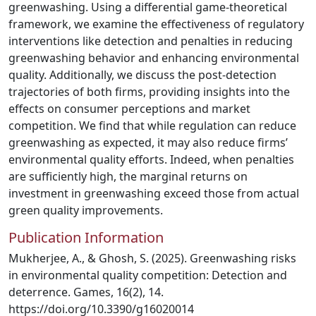
greenwashing. Using a differential game-theoretical
framework, we examine the effectiveness of regulatory
interventions like detection and penalties in reducing
greenwashing behavior and enhancing environmental
quality. Additionally, we discuss the post-detection
trajectories of both firms, providing insights into the
effects on consumer perceptions and market
competition. We find that while regulation can reduce
greenwashing as expected, it may also reduce firms’
environmental quality efforts. Indeed, when penalties
are sufficiently high, the marginal returns on
investment in greenwashing exceed those from actual
green quality improvements.
Publication Information
Mukherjee, A., & Ghosh, S. (2025). Greenwashing risks
in environmental quality competition: Detection and
deterrence. Games, 16(2), 14.
https://doi.org/10.3390/g16020014