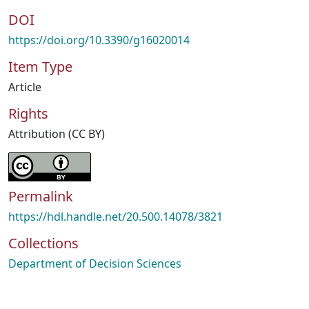
DOI
https://doi.org/10.3390/g16020014
Item Type
Article
Rights
Attribution (CC BY)
Permalink
https://hdl.handle.net/20.500.14078/3821
Collections
Department of Decision Sciences