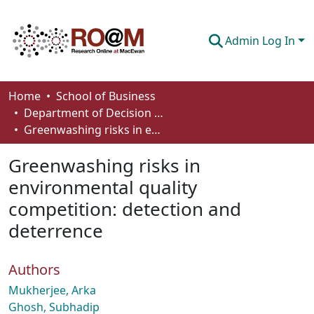
Admin Log In
Communities & Collections
Home
School of Business
Department of Decision Sciences
Browse
Greenwashing risks in environmental quality competition: detection and deterrence
Statistics
Greenwashing risks in
About
environmental quality
competition: detection and
How To Deposit
deterrence
Authors
Mukherjee, Arka
Ghosh, Subhadip