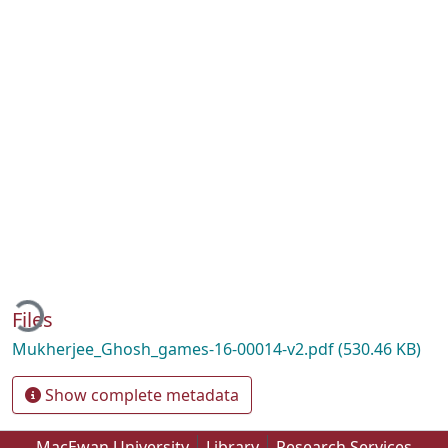
oading...
Files
Mukherjee_Ghosh_games-16-00014-v2.pdf
(530.46 KB)
Show complete metadata
MacEwan University
Library
Research Services