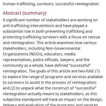
human trafficking
,
survivors
,
successful reintegration
Abstract (summary)
A significant number of stakeholders are working on
anti-trafficking interventions and have played a
substantial role in both preventing trafficking and
protecting trafficking survivors with a focus on rescue
and reintegration. This article examines how various
stakeholders, including Non-Governmental
Organizations (NGOs), educators, media
representatives, police officials, lawyers, and the
community as a whole, have defined “successful”
reintegration. The goals of this article are two-fold: (1)
to explore the range of programs and services available
to survivors to assist in the process of reintegration;
and (2) to unpack what the construct of “successful”
reintegration actually means to stakeholders, as this
subjective standpoint will have an impact on the design,
delivery and evaluation of the programs and services.