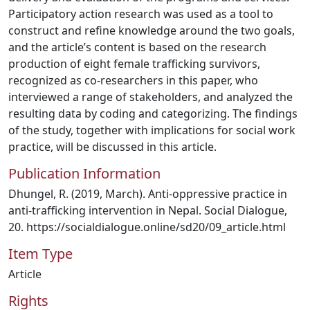
Participatory action research was used as a tool to
construct and refine knowledge around the two goals,
and the article’s content is based on the research
production of eight female trafficking survivors,
recognized as co-researchers in this paper, who
interviewed a range of stakeholders, and analyzed the
resulting data by coding and categorizing. The findings
of the study, together with implications for social work
practice, will be discussed in this article.
Publication Information
Dhungel, R. (2019, March). Anti-oppressive practice in
anti-trafficking intervention in Nepal. Social Dialogue,
20. https://socialdialogue.online/sd20/09_article.html
Item Type
Article
Rights