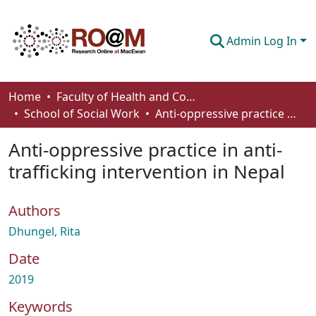
Admin Log In
Communities & Collections
Home
Faculty of Health and Community Studies
School of Social Work
Anti-oppressive practice in anti-trafficking intervention in Nepal
Browse
Anti-oppressive practice in anti-
Statistics
trafficking intervention in Nepal
About
Authors
How To Deposit
Dhungel, Rita
Date
2019
Keywords