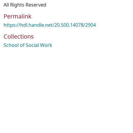
All Rights Reserved
Permalink
https://hdl.handle.net/20.500.14078/2904
Collections
School of Social Work