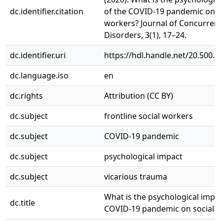
dc.identifier.citation
of the COVID-19 pandemic on s
workers? Journal of Concurren
Disorders, 3(1), 17–24.
dc.identifier.uri
https://hdl.handle.net/20.500.
dc.language.iso
en
dc.rights
Attribution (CC BY)
dc.subject
frontline social workers
dc.subject
COVID-19 pandemic
dc.subject
psychological impact
dc.subject
vicarious trauma
What is the psychological impac
dc.title
COVID-19 pandemic on social 