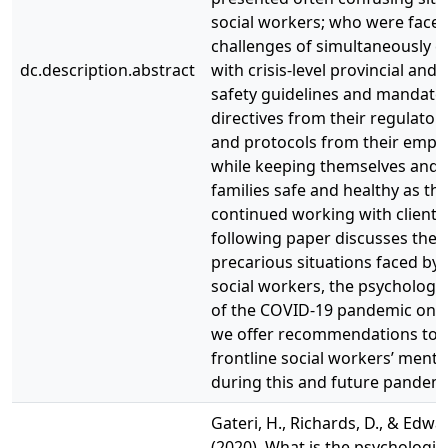
social workers; who were faced
challenges of simultaneously 
dc.description.abstract
with crisis-level provincial and 
safety guidelines and mandate
directives from their regulator
and protocols from their emplo
while keeping themselves and t
families safe and healthy as th
continued working with clients
following paper discusses the
precarious situations faced by 
social workers, the psychologi
of the COVID-19 pandemic on 
we offer recommendations to 
frontline social workers’ menta
during this and future pandemi
Gateri, H., Richards, D., & Edwar
(2020). What is the psychologic