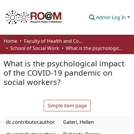
Admin Log In
Communities & Collections
Home
Faculty of Health and Community Studies
School of Social Work
What is the psychological impact of the COVID-19 pandemic on social workers?
Browse
What is the psychological impact
Statistics
of the COVID-19 pandemic on
About
social workers?
How To Deposit
Simple item page
dc.contributor.author
Gateri, Hellen