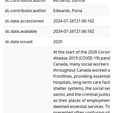
dc.contributor.author
Richards, Donna
dc.contributor.author
Edwards, Fiona
dc.date.accessioned
2024-07-26T21:06:16Z
dc.date.available
2024-07-26T21:06:16Z
dc.date.issued
2020
At the start of the 2020 Corona
disease 2019 (COVID-19) pande
Canada, many social workers
throughout Canada worked on
frontlines, providing essential 
hospitals, long-term care facilit
shelter systems, the social serv
sector, and the criminal justice
as their places of employment
deemed essential services. This
presented often confusing situ