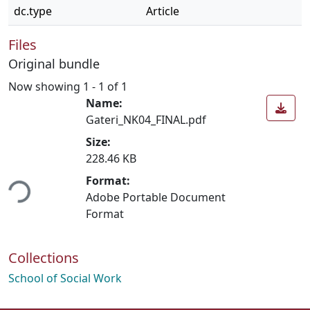
dc.type
Article
Files
Original bundle
Now showing
1 - 1 of 1
Name:
Gateri_NK04_FINAL.pdf
Size:
228.46 KB
ding...
Format:
Adobe Portable Document
Format
Collections
School of Social Work