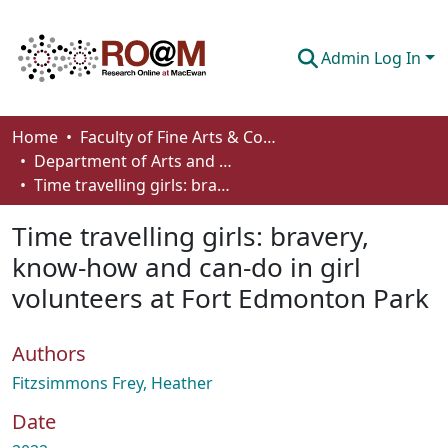
Admin Log In
Communities & Collections
Home
Faculty of Fine Arts & Communications
Department of Arts and Cultural Management
Browse
Time travelling girls: bravery, know-how and can-do in girl volunteers at Fort Edmonton Park
Statistics
Time travelling girls: bravery,
About
know-how and can-do in girl
volunteers at Fort Edmonton Park
How To Deposit
Authors
Fitzsimmons Frey, Heather
Date