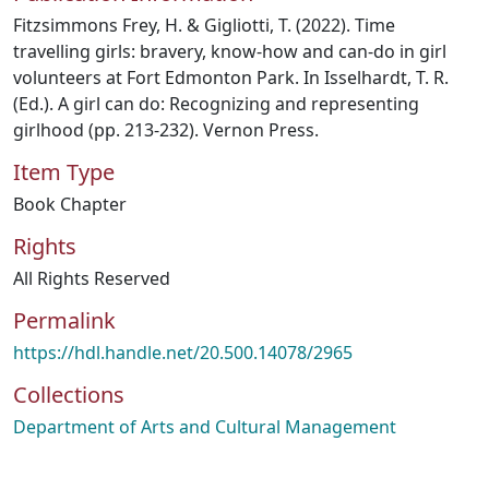
Fitzsimmons Frey, H. & Gigliotti, T. (2022). Time
travelling girls: bravery, know-how and can-do in girl
volunteers at Fort Edmonton Park. In Isselhardt, T. R.
(Ed.). A girl can do: Recognizing and representing
girlhood (pp. 213-232). Vernon Press.
Item Type
Book Chapter
Rights
All Rights Reserved
Permalink
https://hdl.handle.net/20.500.14078/2965
Collections
Department of Arts and Cultural Management