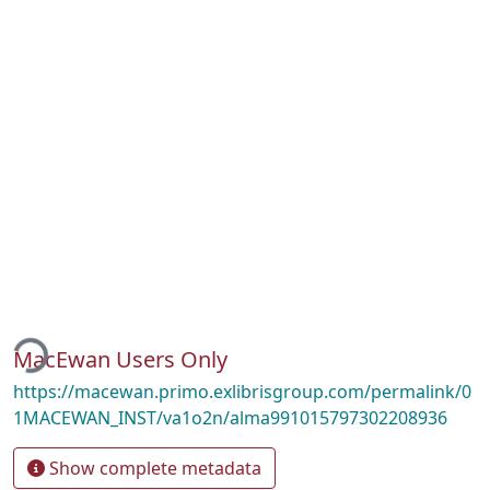
ing...
MacEwan Users Only
https://macewan.primo.exlibrisgroup.com/permalink/0
1MACEWAN_INST/va1o2n/alma991015797302208936
Show complete metadata