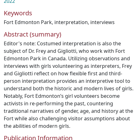
2022
Keywords
Fort Edmonton Park
,
interpretation
,
interviews
Abstract (summary)
Editor's note: Costumed interpretation is also the
subject of Dr. Frey and Gigliotti, who work with Fort
Edmonton Park in Canada. Utilizing observations and
interviews with girls volunteering as interpreters, Frey
and Gigliotti reflect on how flexible first and third-
person interpretation provides an interpretive tool to
understand both the historic and modern lives of girls.
Notably, Fort Edmonton’s girl volunteers become
activists in re-performing the past, countering
traditional narratives of gender, age, and history at the
Fort while also challenging visitor assumptions about
the abilities of modern girls.
Publication Information