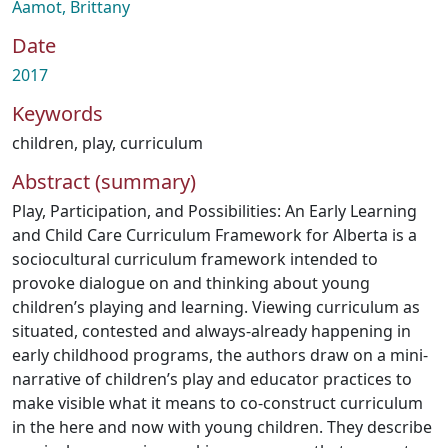
Aamot, Brittany
Date
2017
Keywords
children
,
play
,
curriculum
Abstract (summary)
Play, Participation, and Possibilities: An Early Learning
and Child Care Curriculum Framework for Alberta is a
sociocultural curriculum framework intended to
provoke dialogue on and thinking about young
children’s playing and learning. Viewing curriculum as
situated, contested and always-already happening in
early childhood programs, the authors draw on a mini-
narrative of children’s play and educator practices to
make visible what it means to co-construct curriculum
in the here and now with young children. They describe