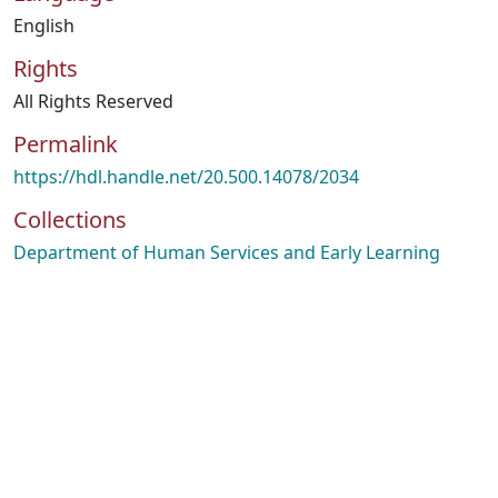
English
Rights
All Rights Reserved
Permalink
https://hdl.handle.net/20.500.14078/2034
Collections
Department of Human Services and Early Learning