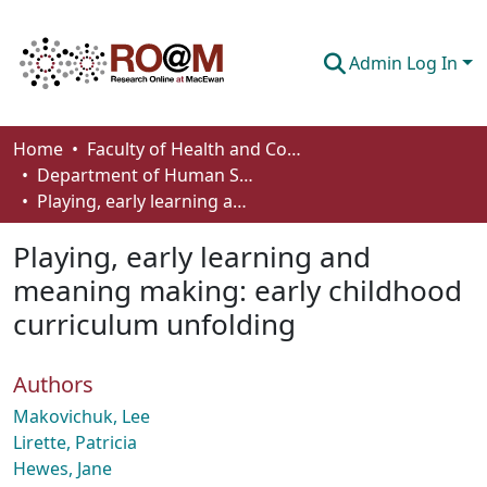
Admin Log In
Communities & Collections
Home
Faculty of Health and Community Studies
Department of Human Services and Early Learning
Browse
Playing, early learning and meaning making: early childhood curriculum unfolding
Statistics
Playing, early learning and
About
meaning making: early childhood
curriculum unfolding
How To Deposit
Authors
Makovichuk, Lee
Lirette, Patricia
Hewes, Jane