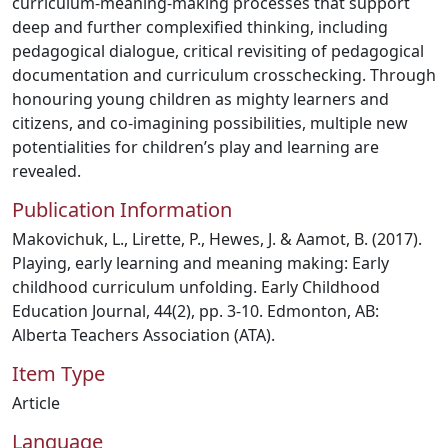
curriculum-meaning-making processes that support
deep and further complexified thinking, including
pedagogical dialogue, critical revisiting of pedagogical
documentation and curriculum crosschecking. Through
honouring young children as mighty learners and
citizens, and co-imagining possibilities, multiple new
potentialities for children’s play and learning are
revealed.
Publication Information
Makovichuk, L., Lirette, P., Hewes, J. & Aamot, B. (2017).
Playing, early learning and meaning making: Early
childhood curriculum unfolding. Early Childhood
Education Journal, 44(2), pp. 3-10. Edmonton, AB:
Alberta Teachers Association (ATA).
Item Type
Article
Language