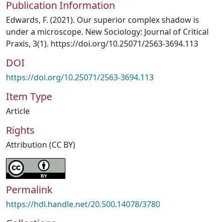
Publication Information
Edwards, F. (2021). Our superior complex shadow is
under a microscope. New Sociology: Journal of Critical
Praxis, 3(1). https://doi.org/10.25071/2563-3694.113
DOI
https://doi.org/10.25071/2563-3694.113
Item Type
Article
Rights
Attribution (CC BY)
Permalink
https://hdl.handle.net/20.500.14078/3780