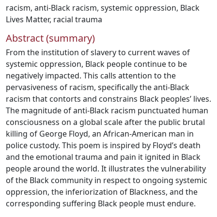
racism
,
anti-Black racism
,
systemic oppression
,
Black
Lives Matter
,
racial trauma
Abstract (summary)
From the institution of slavery to current waves of
systemic oppression, Black people continue to be
negatively impacted. This calls attention to the
pervasiveness of racism, specifically the anti-Black
racism that contorts and constrains Black peoples’ lives.
The magnitude of anti-Black racism punctuated human
consciousness on a global scale after the public brutal
killing of George Floyd, an African-American man in
police custody. This poem is inspired by Floyd’s death
and the emotional trauma and pain it ignited in Black
people around the world. It illustrates the vulnerability
of the Black community in respect to ongoing systemic
oppression, the inferiorization of Blackness, and the
corresponding suffering Black people must endure.