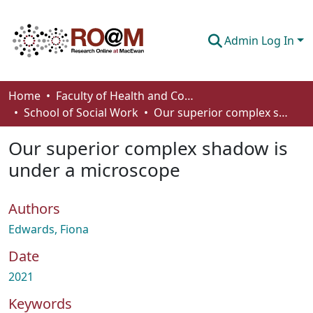
Admin Log In
Communities & Collections
Home
Faculty of Health and Community Studies
School of Social Work
Our superior complex shadow is under a microscope
Browse
Our superior complex shadow is
Statistics
under a microscope
About
Authors
How To Deposit
Edwards, Fiona
Date
2021
Keywords