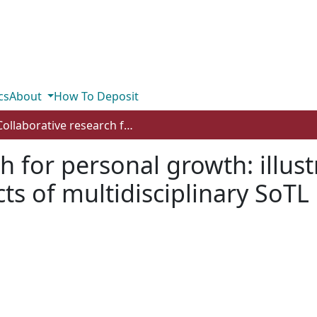
cs
About
How To Deposit
Collaborative research for personal growth: illustrative stories of the transformative impacts of multidisciplinary SoTL
h for personal growth: illustr
ts of multidisciplinary SoTL