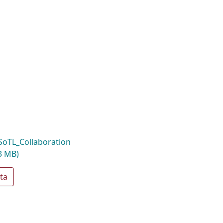
oTL_Collaboration
3 MB)
ta