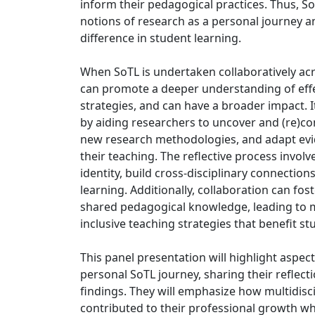
inform their pedagogical practices. Thus, So
notions of research as a personal journey 
difference in student learning.
When SoTL is undertaken collaboratively acro
can promote a deeper understanding of effe
strategies, and can have a broader impact. It
by aiding researchers to uncover and (re)c
new research methodologies, and adapt evi
their teaching. The reflective process invol
identity, build cross-disciplinary connectio
learning. Additionally, collaboration can fo
shared pedagogical knowledge, leading to 
inclusive teaching strategies that benefit s
This panel presentation will highlight aspec
personal SoTL journey, sharing their reflect
findings. They will emphasize how multidisc
contributed to their professional growth wh