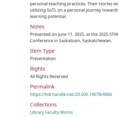
personal teaching practices. Their stories wi
utilizing SoTL on a personal journey towar
learning potential.
Notes
Presented on June 11, 2025, at the 2025 ST
Conference in Saskatoon, Saskatchewan.
Item Type
Presentation
Rights
All Rights Reserved
Permalink
https://hdl.handle.net/20.500.14078/4066
Collections
Library Faculty Works