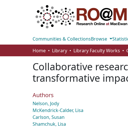
Communities & Collections
Browse
Statisti
Home
Library
Library Faculty Works
Collaborative researc
transformative impac
Authors
Nelson, Jody
McKendrick-Calder, Lisa
Carlson, Susan
Shamchuk, Lisa