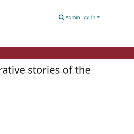
Admin Log In
ative stories of the