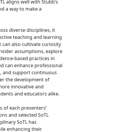
TL aligns well with Stubb’s
and a way to make a
ss diverse disciplines, it
ctive teaching and learning
 can also cultivate curiosity
onsider assumptions, explore
dence-based practices in
ved can enhance professional
ns, and support continuous
ster the development of
more innovative and
tudents and educators alike.
ts of each presenters’
ions and selected SoTL
iplinary SoTL has
ile enhancing their