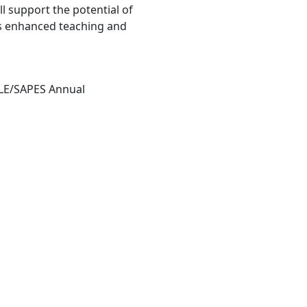
ll support the potential of
ds enhanced teaching and
HLE/SAPES Annual