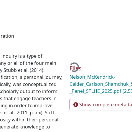
oration
Loading...
inquiry is a type of
ny or all of the four main
Files
 Stubb et al. (2014):
Nelson_McKendrick-
fication, a personal journey,
Calder_Carlson_Shamchuk_S
ically, was conceptualized
_Panel_STLHE_2025.pdf
(2.5
 scholarly output to inform
es that engage teachers in
Show complete metada
rning in order to improve
t al., 2011, p. xix). SoTL
osity within their personal
 generate knowledge to