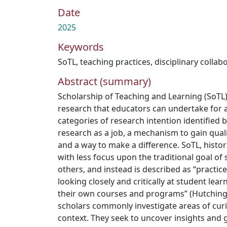
Date
2025
Keywords
SoTL
,
teaching practices
,
disciplinary collab
Abstract (summary)
Scholarship of Teaching and Learning (SoTL) 
research that educators can undertake for a
categories of research intention identified by
research as a job, a mechanism to gain quali
and a way to make a difference. SoTL, histor
with less focus upon the traditional goal of
others, and instead is described as “practic
looking closely and critically at student lea
their own courses and programs” (Hutchings e
scholars commonly investigate areas of curi
context. They seek to uncover insights and