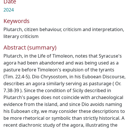
Date
2024
Keywords
Plutarch
,
citizen behaviour
,
criticism and interpretation
,
literary criticism
Abstract (summary)
Plutarch, in the Life of Timoleon, notes that Syracuse's
agora had been abandoned and was being used as a
pasture before Timoleon's expulsion of the tyrants
(Tim. 22.4-5). Dio Chrysostom, in his Euboean Discourse,
describes an agora similarly serving as pasturage ( Or.
7.38-39 ). Since the condition of Sicily described in
Plutarch's pages does not coincide with archaeological
evidence from the island, and since Dio avoids naming
his Euboean city, we may consider these descriptions to
be more rhetorical or symbolic than strictly historical. A
recent diachronic study of the agora, illustrating the