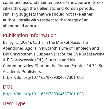
continued use and maintenance of the agorai in Greek
cities through the Hellenistic and Roman periods,
similarly suggests that we should not take either
author literally with respect to the image of an
abandoned agora.
Publication Information
Bailey, C. (2024). Cattle in the Marketplace: The
Abandoned Agora in Plutarch's Life of Timoleon and
Dio Chrysostom's Euboean Discourse. In K. Jaždžewska
& F. Doroszewski (Ed.), Plutarch and his
Contemporaries: Sharing the Roman Empire: 14-32. Brill
Academic Publishers.
https://doi.org/10.1163/9789004687301_003
DOI
https://doi.org/10.1163/9789004687301_003
Item Type