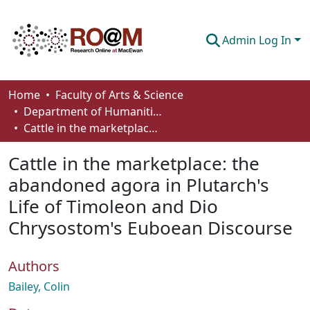
Admin Log In
Communities & Collections
Home
Faculty of Arts & Science
Department of Humanities
Browse
Cattle in the marketplace: the abandoned agora in Plutarch's Life of Timoleon and Dio Chrysostom's Euboean Discourse
Statistics
Cattle in the marketplace: the
About
abandoned agora in Plutarch's
Life of Timoleon and Dio
How To Deposit
Chrysostom's Euboean Discourse
Authors
Bailey, Colin