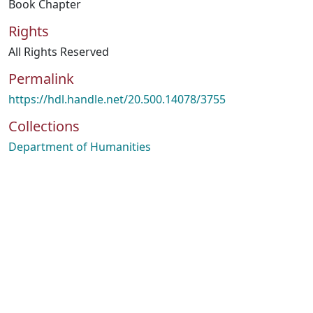
Book Chapter
Rights
All Rights Reserved
Permalink
https://hdl.handle.net/20.500.14078/3755
Collections
Department of Humanities