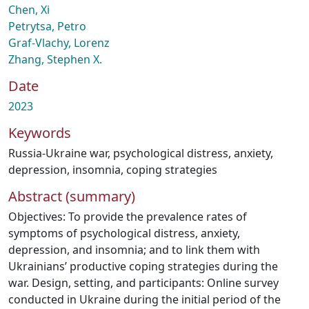
Chen, Xi
Petrytsa, Petro
Graf-Vlachy, Lorenz
Zhang, Stephen X.
Date
2023
Keywords
Russia-Ukraine war
,
psychological distress
,
anxiety
,
depression
,
insomnia
,
coping strategies
Abstract (summary)
Objectives: To provide the prevalence rates of
symptoms of psychological distress, anxiety,
depression, and insomnia; and to link them with
Ukrainians’ productive coping strategies during the
war. Design, setting, and participants: Online survey
conducted in Ukraine during the initial period of the