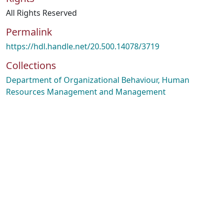
All Rights Reserved
Permalink
https://hdl.handle.net/20.500.14078/3719
Collections
Department of Organizational Behaviour, Human
Resources Management and Management