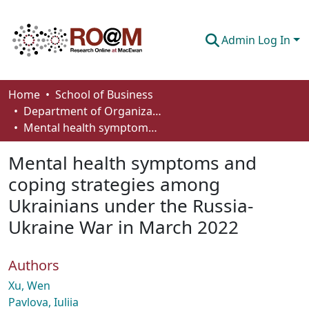
Admin Log In
Communities & Collections
Home
School of Business
Department of Organizational Behaviour, Human Resources Management and Management
Browse
Mental health symptoms and coping strategies among Ukrainians under the Russia-Ukraine War in March 2022
Statistics
Mental health symptoms and
About
coping strategies among
Ukrainians under the Russia-
How To Deposit
Ukraine War in March 2022
Authors
Xu, Wen
Pavlova, Iuliia