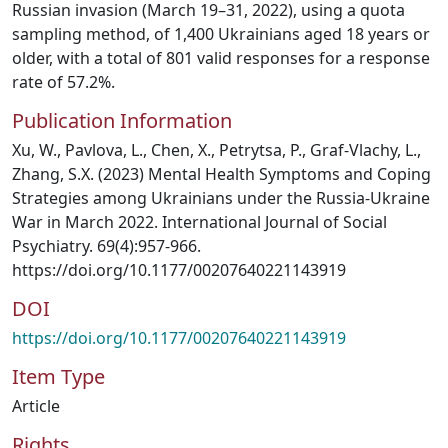
Russian invasion (March 19–31, 2022), using a quota
sampling method, of 1,400 Ukrainians aged 18 years or
older, with a total of 801 valid responses for a response
rate of 57.2%.
Publication Information
Xu, W., Pavlova, L., Chen, X., Petrytsa, P., Graf-Vlachy, L.,
Zhang, S.X. (2023) Mental Health Symptoms and Coping
Strategies among Ukrainians under the Russia-Ukraine
War in March 2022. International Journal of Social
Psychiatry. 69(4):957-966.
https://doi.org/10.1177/00207640221143919
DOI
https://doi.org/10.1177/00207640221143919
Item Type
Article
Rights