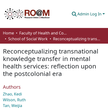
Admin Log In
Communities & Collections
Home
Faculty of Health and Community Studies
School of Social Work
Reconceptualizing transnational knowledge transfer in mental health services: reflection upon the postcolonial era
Browse
Reconceptualizing transnational
Statistics
knowledge transfer in mental
About
health services: reflection upon
How To Deposit
the postcolonial era
Authors
Zhao, Kedi
Wilson, Ruth
Tan, Weijia