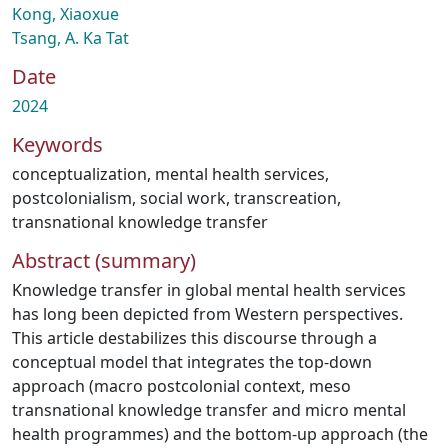
Kong, Xiaoxue
Tsang, A. Ka Tat
Date
2024
Keywords
conceptualization
,
mental health services
,
postcolonialism
,
social work
,
transcreation
,
transnational knowledge transfer
Abstract (summary)
Knowledge transfer in global mental health services
has long been depicted from Western perspectives.
This article destabilizes this discourse through a
conceptual model that integrates the top-down
approach (macro postcolonial context, meso
transnational knowledge transfer and micro mental
health programmes) and the bottom-up approach (the