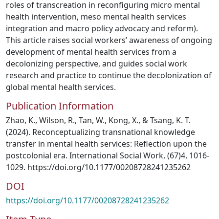
roles of transcreation in reconfiguring micro mental
health intervention, meso mental health services
integration and macro policy advocacy and reform).
This article raises social workers’ awareness of ongoing
development of mental health services from a
decolonizing perspective, and guides social work
research and practice to continue the decolonization of
global mental health services.
Publication Information
Zhao, K., Wilson, R., Tan, W., Kong, X., & Tsang, K. T.
(2024). Reconceptualizing transnational knowledge
transfer in mental health services: Reflection upon the
postcolonial era. International Social Work, (67)4, 1016-
1029. https://doi.org/10.1177/00208728241235262
DOI
https://doi.org/10.1177/00208728241235262