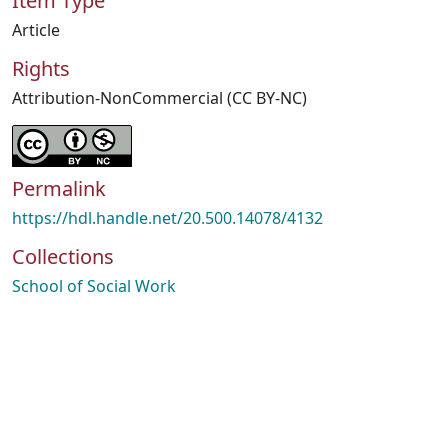
Item Type
Article
Rights
Attribution-NonCommercial (CC BY-NC)
Permalink
https://hdl.handle.net/20.500.14078/4132
Collections
School of Social Work