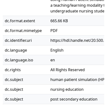
a teaching/learning modality t
undergraduate nursing studen
dc.format.extent
665.66 KB
dc.format.mimetype
PDF
dc.identifier.uri
https://hdl.handle.net/20.500.
dc.language
English
dc.language.iso
en
dc.rights
All Rights Reserved
dc.subject
human patient simulation (HPS
dc.subject
nursing education
dc.subject
post secondary education