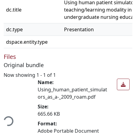
Using human patient simulator
dc.title
teaching/learning modality in
undergraduate nursing educat
dc.type
Presentation
dspace.entity.type
Files
Original bundle
Now showing
1 - 1 of 1
Name:
Using_human_patient_simulat
ors_as_a-_2009_roam.pdf
Size:
ding...
665.66 KB
Format:
Adobe Portable Document