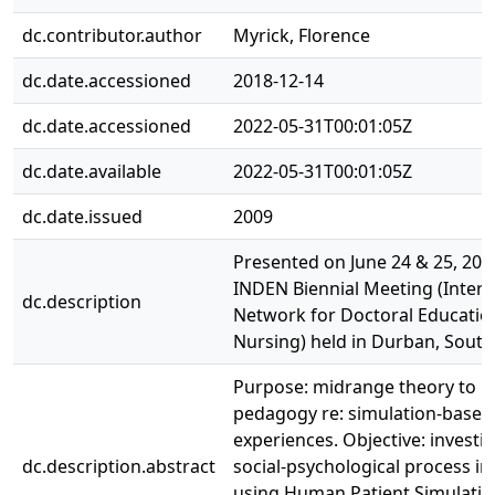
dc.contributor.author
Myrick, Florence
dc.date.accessioned
2018-12-14
dc.date.accessioned
2022-05-31T00:01:05Z
dc.date.available
2022-05-31T00:01:05Z
dc.date.issued
2009
Presented on June 24 & 25, 200
INDEN Biennial Meeting (Intern
dc.description
Network for Doctoral Educatio
Nursing) held in Durban, South 
Purpose: midrange theory to i
pedagogy re: simulation-based
experiences. Objective: investi
dc.description.abstract
social-psychological process in
using Human Patient Simulatio