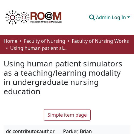
Admin Log In
Communities & Collections
Home
Faculty of Nursing
Faculty of Nursing Works
Using human patient simulators as a teaching/learning modality in undergraduate nursing education
Browse
Using human patient simulators
Statistics
as a teaching/learning modality
About
in undergraduate nursing
How To Deposit
education
Simple item page
dc.contributor.author
Parker, Brian