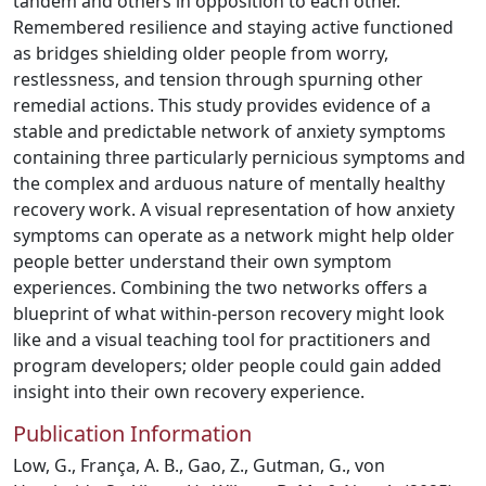
tandem and others in opposition to each other.
Remembered resilience and staying active functioned
as bridges shielding older people from worry,
restlessness, and tension through spurning other
remedial actions. This study provides evidence of a
stable and predictable network of anxiety symptoms
containing three particularly pernicious symptoms and
the complex and arduous nature of mentally healthy
recovery work. A visual representation of how anxiety
symptoms can operate as a network might help older
people better understand their own symptom
experiences. Combining the two networks offers a
blueprint of what within-person recovery might look
like and a visual teaching tool for practitioners and
program developers; older people could gain added
insight into their own recovery experience.
Publication Information
Low, G., França, A. B., Gao, Z., Gutman, G., von