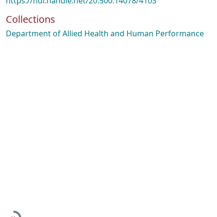
https://hdl.handle.net/20.500.14078/4103
Collections
Department of Allied Health and Human Performance
Loading...