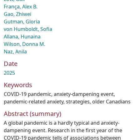
França, Alex B.
Gao, Zhiwei
Gutman, Gloria
von Humboldt, Sofia
Allana, Hunaina
Wilson, Donna M.
Naz, Anila
Date
2025
Keywords
COVID-19 pandemic
,
anxiety-dampening event
,
pandemic-related anxiety
,
strategies
,
older Canadians
Abstract (summary)
A global pandemic is a hardly typical and anxiety-
dampening event. Research in the first year of the
COVID-19 pandemic tells of associations between