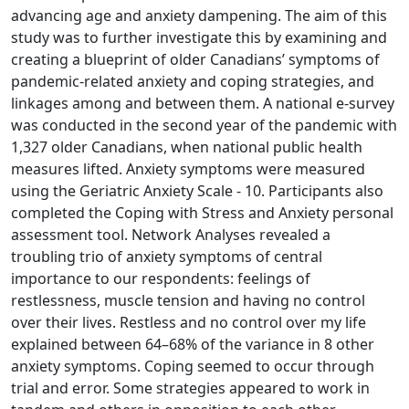
advancing age and anxiety dampening. The aim of this
study was to further investigate this by examining and
creating a blueprint of older Canadians’ symptoms of
pandemic-related anxiety and coping strategies, and
linkages among and between them. A national e-survey
was conducted in the second year of the pandemic with
1,327 older Canadians, when national public health
measures lifted. Anxiety symptoms were measured
using the Geriatric Anxiety Scale - 10. Participants also
completed the Coping with Stress and Anxiety personal
assessment tool. Network Analyses revealed a
troubling trio of anxiety symptoms of central
importance to our respondents: feelings of
restlessness, muscle tension and having no control
over their lives. Restless and no control over my life
explained between 64–68% of the variance in 8 other
anxiety symptoms. Coping seemed to occur through
trial and error. Some strategies appeared to work in