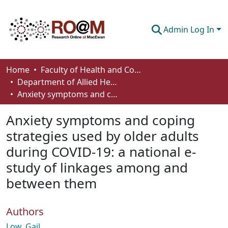
Admin Log In
Communities & Collections
Home
Faculty of Health and Community Studies
Department of Allied Health and Human Performance
Browse
Anxiety symptoms and coping strategies used by older adults during COVID-19: a national e-study of linkages among and between them
Statistics
Anxiety symptoms and coping
About
strategies used by older adults
during COVID-19: a national e-
How To Deposit
study of linkages among and
between them
Authors
Low, Gail