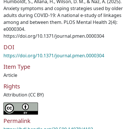
Humboldt, S., Allana, H., Wilson, D. M., & Naz, A. (2025).
Anxiety symptoms and coping strategies used by older
adults during COVID-19: A national e-study of linkages
among and between them. PLOS Mental Health 2(4):
e0000304.
https://doi.org/10.1371/journal.pmen.0000304
DOI
https://doi.org/10.1371/journal.pmen.0000304
Item Type
Article
Rights
Attribution (CC BY)
Permalink