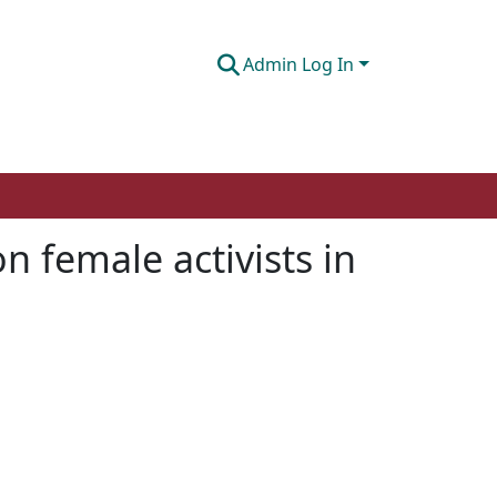
Admin Log In
n female activists in