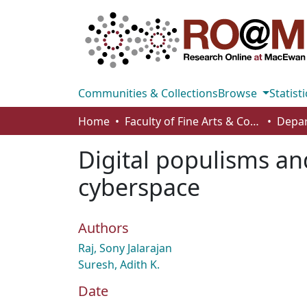
Communities & Collections
Browse
Statisti
Home
Faculty of Fine Arts & Communications
Digital populisms and
cyberspace
Authors
Raj, Sony Jalarajan
Suresh, Adith K.
Date