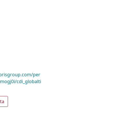
ibrisgroup.com/per
gj0i/cdi_globalti
ta