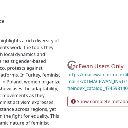
ce
ighlights a rich diversity of
ents work, the tools they
th local dynamics and
sts resist gender-based
Loading...
MacEwan Users Only
co, protests against
https://macewan.primo.exl
latforms. In Turkey, feminist
malink/01MACEWAN_INST/1mo
nd in Poland, women organize
tleindex_catalog_474598140
 showcases the adaptability,
ist movements as they
Show complete metada
eminist activism expresses
istance across regions, yet
n the fight for equality. This
amic nature of feminist