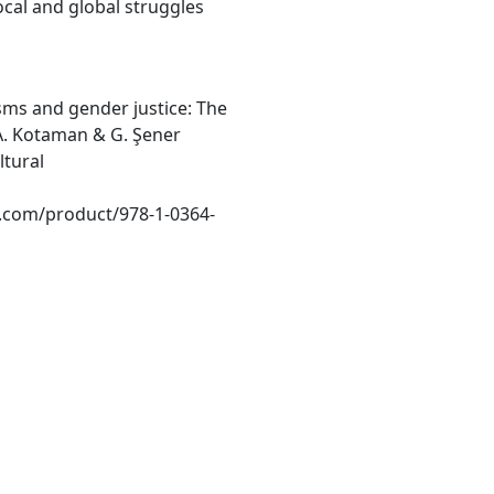
al and global struggles
lisms and gender justice: The
 A. Kotaman & G. Şener
ltural
.com/product/978-1-0364-