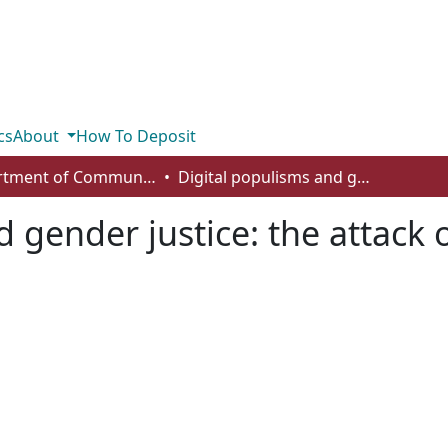
cs
About
How To Deposit
Department of Communication
Digital populisms and gender justice: the attack on female activists in cyberspace
 gender justice: the attack o