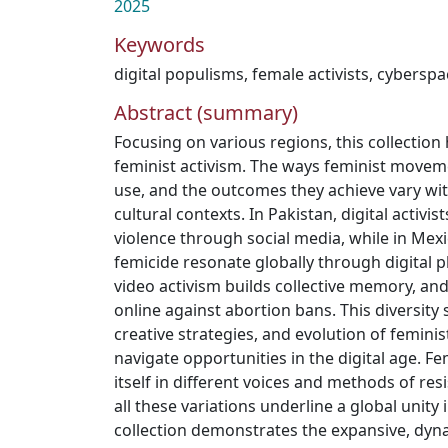
2025
Keywords
digital populisms
,
female activists
,
cyberspa
Abstract (summary)
Focusing on various regions, this collection h
feminist activism. The ways feminist movem
use, and the outcomes they achieve vary wi
cultural contexts. In Pakistan, digital activi
violence through social media, while in Mexi
femicide resonate globally through digital p
video activism builds collective memory, a
online against abortion bans. This diversity
creative strategies, and evolution of femin
navigate opportunities in the digital age. F
itself in different voices and methods of res
all these variations underline a global unity i
collection demonstrates the expansive, dyn