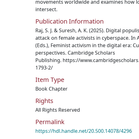
movements worldwide and examines how loc
intersect.
Publication Information
Raj, S. J. & Suresh, A. K. (2025). Digital popu
attack on female activists in cyberspace. In
(Eds.), Feminist activism in the digital era: Cu
perspectives. Cambridge Scholars
Publishing. https://www.cambridgescholars
1793-2/
Item Type
Book Chapter
Rights
All Rights Reserved
Permalink
https://hdl.handle.net/20.500.14078/4296