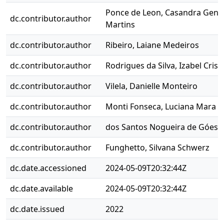
Ponce de Leon, Casandra Geno
dc.contributor.author
Martins
dc.contributor.author
Ribeiro, Laiane Medeiros
dc.contributor.author
Rodrigues da Silva, Izabel Crist
dc.contributor.author
Vilela, Danielle Monteiro
dc.contributor.author
Monti Fonseca, Luciana Mara
dc.contributor.author
dos Santos Nogueira de Góes,
dc.contributor.author
Funghetto, Silvana Schwerz
dc.date.accessioned
2024-05-09T20:32:44Z
dc.date.available
2024-05-09T20:32:44Z
dc.date.issued
2022