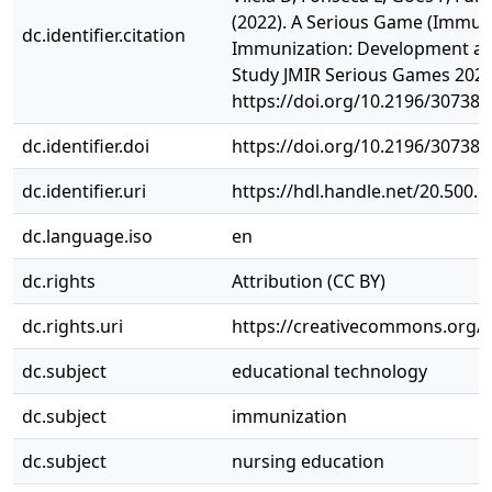
(2022). A Serious Game (Immun
dc.identifier.citation
Immunization: Development an
Study JMIR Serious Games 2022,
https://doi.org/10.2196/30738
dc.identifier.doi
https://doi.org/10.2196/30738
dc.identifier.uri
https://hdl.handle.net/20.500.
dc.language.iso
en
dc.rights
Attribution (CC BY)
dc.rights.uri
https://creativecommons.org/li
dc.subject
educational technology
dc.subject
immunization
dc.subject
nursing education