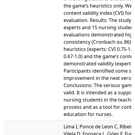
the game’s heuristics only. We 
content validity index (CVI) for
evaluation. Results: The study 
experts and 15 nursing students
evaluations demonstrated high
consistency (Cronbach α≥.86).
heuristics (experts: CVI 0.75-1.0
0.67-1.0) and the game’s conte
demonstrated validity (experts: 
Participants identified some spe
improvement in the next versio
Conclusions: The serious game
valid. It is intended as a suppor
nursing students in the teachi
process and as a tool for conti
education for nurses.
Lima I, Ponce de Leon C, Ribeiro 
Vilela D, Fonseca L, Góes F, Fun