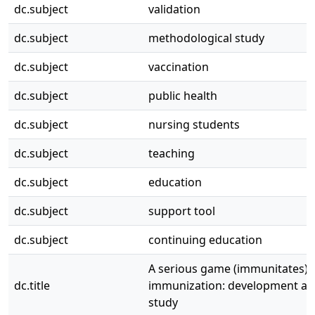
dc.subject
validation
dc.subject
methodological study
dc.subject
vaccination
dc.subject
public health
dc.subject
nursing students
dc.subject
teaching
dc.subject
education
dc.subject
support tool
dc.subject
continuing education
A serious game (immunitates) 
dc.title
immunization: development and
study