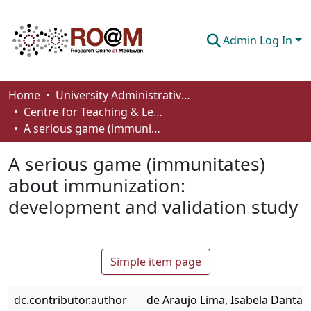
Admin Log In
Communities & Collections
Home
University Administrative Areas
Centre for Teaching & Learning
Browse
A serious game (immunitates) about immunization: development and validation study
Statistics
A serious game (immunitates)
About
about immunization:
development and validation study
How To Deposit
Simple item page
dc.contributor.author
de Araujo Lima, Isabela Dantas