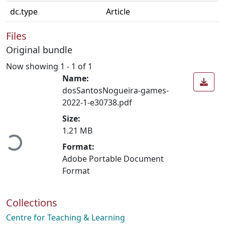
dc.type
Article
Files
Original bundle
Now showing
1 - 1 of 1
Name:
dosSantosNogueira-games-
2022-1-e30738.pdf
Loading...
Size:
1.21 MB
Format:
Adobe Portable Document
Format
Collections
Centre for Teaching & Learning