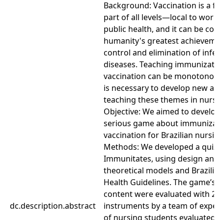
Background: Vaccination is a 
part of all levels—local to wo
public health, and it can be co
humanity's greatest achieveme
control and elimination of infe
diseases. Teaching immunizati
vaccination can be monotonous 
is necessary to develop new a
teaching these themes in nursi
Objective: We aimed to develop
serious game about immunizat
vaccination for Brazilian nursi
Methods: We developed a quiz
Immunitates, using design and
theoretical models and Brazilia
Health Guidelines. The game’s 
content were evaluated with 2 
dc.description.abstract
instruments by a team of exper
of nursing students evaluated t