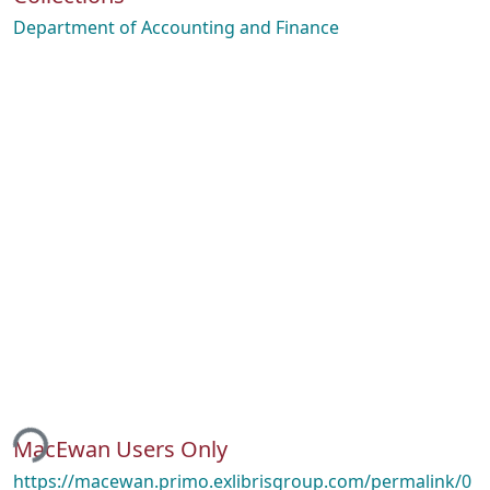
Department of Accounting and Finance
ing...
MacEwan Users Only
https://macewan.primo.exlibrisgroup.com/permalink/0