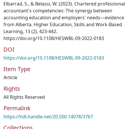
Elbarrad, S., & Belassi, W. (2023). Chartered professional
accountant's competencies: The synergy between
accounting education and employers' needs—evidence
from Alberta. Higher Education, Skills and Work-Based
Learning, 13 (2), 423-442.
https://doi.org/10.1108/HESWBL-09-2022-0183
DOI
https://doi.org/10.1108/HESWBL-09-2022-0183
Item Type
Article
Rights
All Rights Reserved
Permalink
https://hdl.handle.net/20.500.14078/3767
Collections