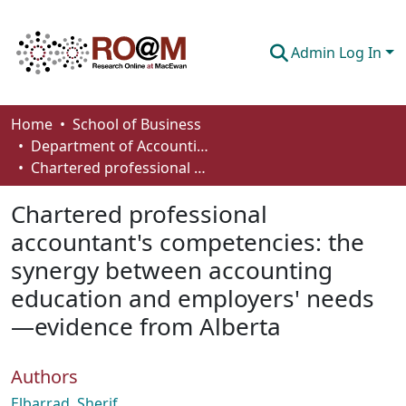
Admin Log In
Communities & Collections
Home
School of Business
Department of Accounting and Finance
Browse
Chartered professional accountant's competencies: the synergy between accounting education and employers' needs—evidence from Alberta
Statistics
Chartered professional
About
accountant's competencies: the
synergy between accounting
How To Deposit
education and employers' needs
—evidence from Alberta
Authors
Elbarrad, Sherif