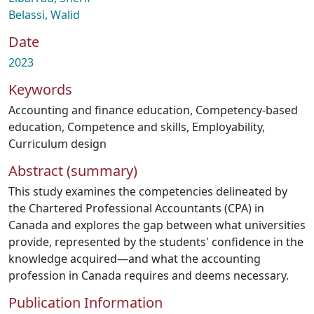
Belassi, Walid
Date
2023
Keywords
Accounting and finance education
,
Competency-based
education
,
Competence and skills
,
Employability
,
Curriculum design
Abstract (summary)
This study examines the competencies delineated by
the Chartered Professional Accountants (CPA) in
Canada and explores the gap between what universities
provide, represented by the students' confidence in the
knowledge acquired—and what the accounting
profession in Canada requires and deems necessary.
Publication Information