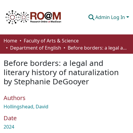
Admin Log In
Communities & Collections
Home
Faculty of Arts & Science
Department of English
Before borders: a legal and literary history of naturalization by Stephanie DeGooyer
Browse
Before borders: a legal and
Statistics
literary history of naturalization
About
by Stephanie DeGooyer
How To Deposit
Authors
Hollingshead, David
Date
2024