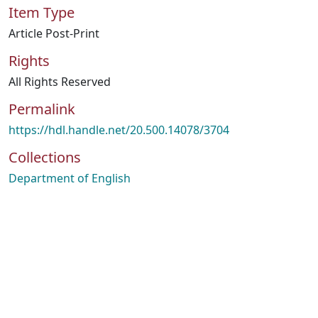
Item Type
Article Post-Print
Rights
All Rights Reserved
Permalink
https://hdl.handle.net/20.500.14078/3704
Collections
Department of English