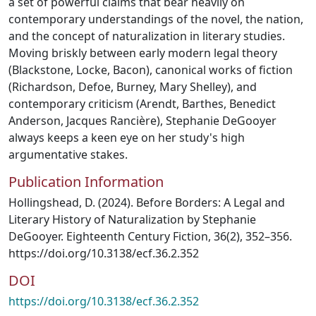
a set of powerful claims that bear heavily on
contemporary understandings of the novel, the nation,
and the concept of naturalization in literary studies.
Moving briskly between early modern legal theory
(Blackstone, Locke, Bacon), canonical works of fiction
(Richardson, Defoe, Burney, Mary Shelley), and
contemporary criticism (Arendt, Barthes, Benedict
Anderson, Jacques Rancière), Stephanie DeGooyer
always keeps a keen eye on her study's high
argumentative stakes.
Publication Information
Hollingshead, D. (2024). Before Borders: A Legal and
Literary History of Naturalization by Stephanie
DeGooyer. Eighteenth Century Fiction, 36(2), 352–356.
https://doi.org/10.3138/ecf.36.2.352
DOI
https://doi.org/10.3138/ecf.36.2.352