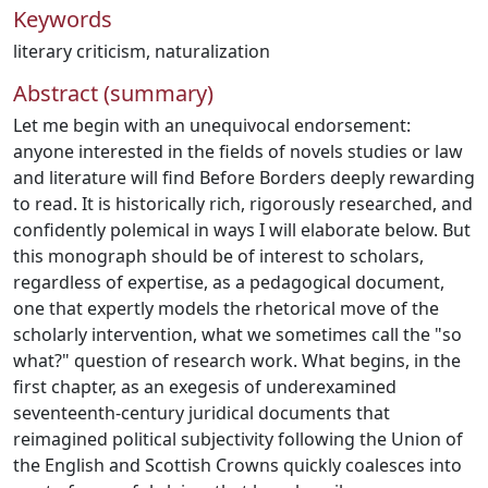
Keywords
literary criticism
,
naturalization
Abstract (summary)
Let me begin with an unequivocal endorsement:
anyone interested in the fields of novels studies or law
and literature will find Before Borders deeply rewarding
to read. It is historically rich, rigorously researched, and
confidently polemical in ways I will elaborate below. But
this monograph should be of interest to scholars,
regardless of expertise, as a pedagogical document,
one that expertly models the rhetorical move of the
scholarly intervention, what we sometimes call the "so
what?" question of research work. What begins, in the
first chapter, as an exegesis of underexamined
seventeenth-century juridical documents that
reimagined political subjectivity following the Union of
the English and Scottish Crowns quickly coalesces into