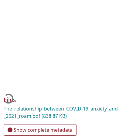
Loading...
Files
The_relationship_between_COVID-19_anxiety_and-
_2021_roam.pdf
(838.87 KB)
Show complete metadata