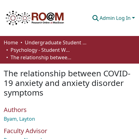
Admin Log In
Communities & Collections
Home
Undergraduate Student Works
Psychology - Student Works
Browse
The relationship between COVID-19 anxiety and anxiety disorder symptoms
Statistics
The relationship between COVID-
About
19 anxiety and anxiety disorder
symptoms
How To Deposit
Authors
Byam, Layton
Faculty Advisor