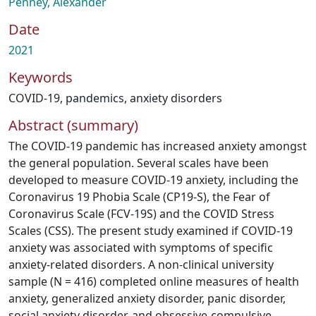
Penney, Alexander
Date
2021
Keywords
COVID-19
,
pandemics
,
anxiety disorders
Abstract (summary)
The COVID-19 pandemic has increased anxiety amongst
the general population. Several scales have been
developed to measure COVID-19 anxiety, including the
Coronavirus 19 Phobia Scale (CP19-S), the Fear of
Coronavirus Scale (FCV-19S) and the COVID Stress
Scales (CSS). The present study examined if COVID-19
anxiety was associated with symptoms of specific
anxiety-related disorders. A non-clinical university
sample (N = 416) completed online measures of health
anxiety, generalized anxiety disorder, panic disorder,
social anxiety disorder, and obsessive-compulsive