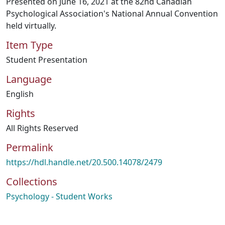
Presented on June 16, 2021 at the 82nd Canadian
Psychological Association's National Annual Convention
held virtually.
Item Type
Student Presentation
Language
English
Rights
All Rights Reserved
Permalink
https://hdl.handle.net/20.500.14078/2479
Collections
Psychology - Student Works