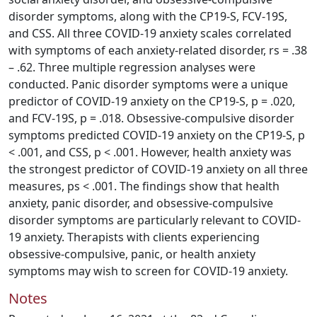
disorder symptoms, along with the CP19-S, FCV-19S,
and CSS. All three COVID-19 anxiety scales correlated
with symptoms of each anxiety-related disorder, rs = .38
– .62. Three multiple regression analyses were
conducted. Panic disorder symptoms were a unique
predictor of COVID-19 anxiety on the CP19-S, p = .020,
and FCV-19S, p = .018. Obsessive-compulsive disorder
symptoms predicted COVID-19 anxiety on the CP19-S, p
< .001, and CSS, p < .001. However, health anxiety was
the strongest predictor of COVID-19 anxiety on all three
measures, ps < .001. The findings show that health
anxiety, panic disorder, and obsessive-compulsive
disorder symptoms are particularly relevant to COVID-
19 anxiety. Therapists with clients experiencing
obsessive-compulsive, panic, or health anxiety
symptoms may wish to screen for COVID-19 anxiety.
Notes