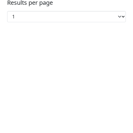
Results per page