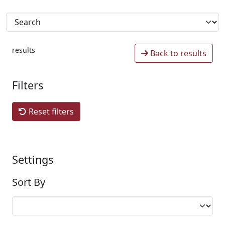
results
Back to results
Filters
Reset filters
Settings
Sort By