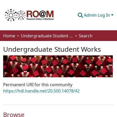
Admin Log In
Communities & Collections
Home
Undergraduate Student Works
Search
Browse
Undergraduate Student Works
Statistics
About
How To Deposit
Permanent URI for this community
https://hdl.handle.net/20.500.14078/42
Browse