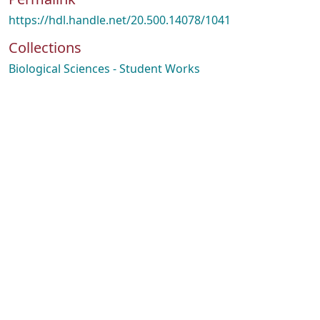
https://hdl.handle.net/20.500.14078/1041
Collections
Biological Sciences - Student Works