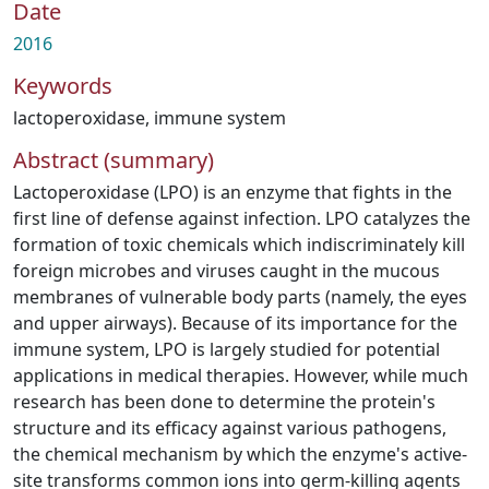
Date
2016
Keywords
lactoperoxidase
,
immune system
Abstract (summary)
Lactoperoxidase (LPO) is an enzyme that fights in the
first line of defense against infection. LPO catalyzes the
formation of toxic chemicals which indiscriminately kill
foreign microbes and viruses caught in the mucous
membranes of vulnerable body parts (namely, the eyes
and upper airways). Because of its importance for the
immune system, LPO is largely studied for potential
applications in medical therapies. However, while much
research has been done to determine the protein's
structure and its efficacy against various pathogens,
the chemical mechanism by which the enzyme's active-
site transforms common ions into germ-killing agents