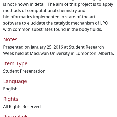
is not known in detail. The aim of this project is to apply
methods of computational chemistry and
bioinformatics implemented in state-of-the-art
software to elucidate the catalytic mechanism of LPO
with common substrates found in the body fluids.
Notes
Presented on January 25, 2016 at Student Research
Week held at MacEwan University in Edmonton, Alberta.
Item Type
Student Presentation
Language
English
Rights
All Rights Reserved
Permalink