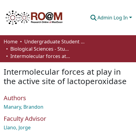
Admin Log In
Communities & Collections
Home
Undergraduate Student Works
Biological Sciences - Student Works
Browse
Intermolecular forces at play in the active site of lactoperoxidase
Statistics
Intermolecular forces at play in
About
the active site of lactoperoxidase
How To Deposit
Authors
Manary, Brandon
Faculty Advisor
Llano, Jorge