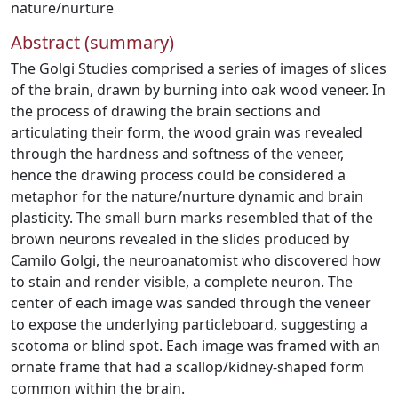
nature/nurture
Abstract (summary)
The Golgi Studies comprised a series of images of slices
of the brain, drawn by burning into oak wood veneer. In
the process of drawing the brain sections and
articulating their form, the wood grain was revealed
through the hardness and softness of the veneer,
hence the drawing process could be considered a
metaphor for the nature/nurture dynamic and brain
plasticity. The small burn marks resembled that of the
brown neurons revealed in the slides produced by
Camilo Golgi, the neuroanatomist who discovered how
to stain and render visible, a complete neuron. The
center of each image was sanded through the veneer
to expose the underlying particleboard, suggesting a
scotoma or blind spot. Each image was framed with an
ornate frame that had a scallop/kidney-shaped form
common within the brain.