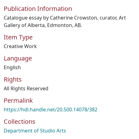
Publication Information
Catalogue essay by Catherine Crowston, curator, Art
Gallery of Alberta, Edmonton, AB.
Item Type
Creative Work
Language
English
Rights
All Rights Reserved
Permalink
https://hdl.handle.net/20.500.14078/382
Collections
Department of Studio Arts