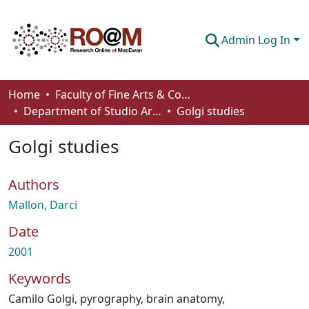
Admin Log In
Communities & Collections
Home
Faculty of Fine Arts & Communications
Department of Studio Arts
Golgi studies
Browse
Golgi studies
Statistics
About
Authors
How To Deposit
Mallon, Darci
Date
2001
Keywords
Camilo Golgi
,
pyrography
,
brain anatomy
,