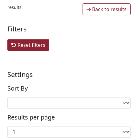
results
Back to results
Filters
Reset filters
Settings
Sort By
Results per page