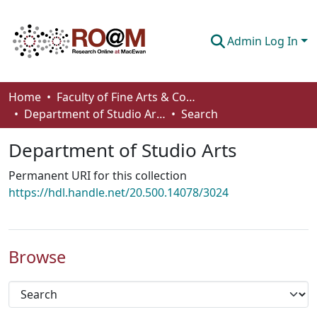
Admin Log In
Communities & Collections
Home
Faculty of Fine Arts & Communications
Department of Studio Arts
Search
Browse
Department of Studio Arts
Statistics
Permanent URI for this collection
About
https://hdl.handle.net/20.500.14078/3024
How To Deposit
Browse