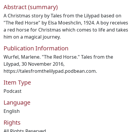
Abstract (summary)
A Christmas story by Tales from the Lilypad based on
"The Red Horse" by Elsa Moeshclin, 1924. A boy receives
a red horse for Christmas which comes to life and takes
him on a magical journey.
Publication Information
Wurfel, Marlene. "The Red Horse." Tales from the
Lilypad, 30 November 2016,
https://talesfromthelilypad.podbean.com.
Item Type
Podcast
Language
English
Rights
All Rights Reserved