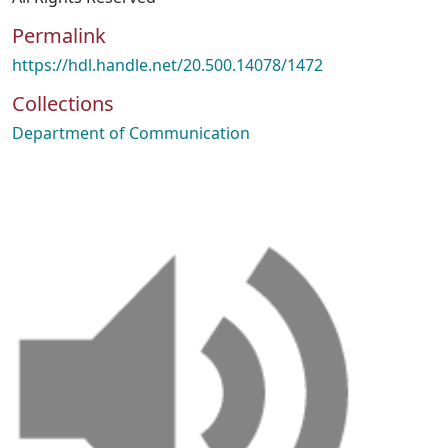
Permalink
https://hdl.handle.net/20.500.14078/1472
Collections
Department of Communication