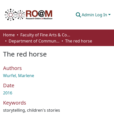
Admin Log In
Communities & Collections
Home
Faculty of Fine Arts & Communications
Department of Communication
The red horse
Browse
The red horse
Statistics
About
Authors
How To Deposit
Wurfel, Marlene
Date
2016
Keywords
storytelling
,
children's stories