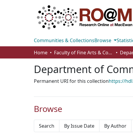
Communities & Collections
Browse
Statisti
Home
Faculty of Fine Arts & Communications
Department of Comm
Permanent URI for this collection
https://hd
Browse
Search
By Issue Date
By Author