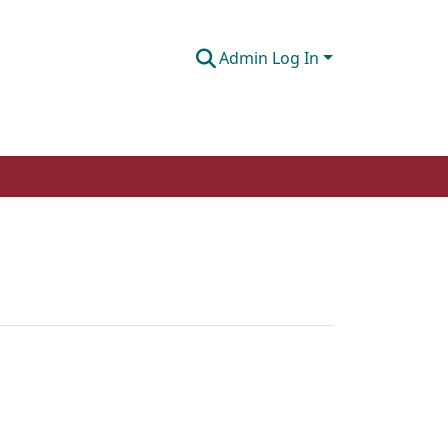
Admin Log In