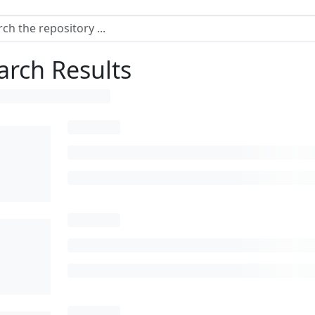
arch Results