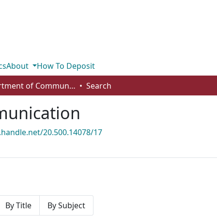
cs
About
How To Deposit
Department of Communication
Search
unication
l.handle.net/20.500.14078/17
By Title
By Subject