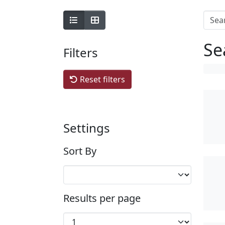
Se
Filters
Reset filters
Settings
Sort By
Results per page