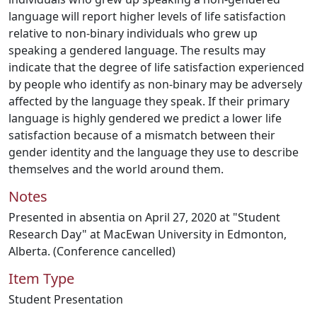
language will report higher levels of life satisfaction
relative to non-binary individuals who grew up
speaking a gendered language. The results may
indicate that the degree of life satisfaction experienced
by people who identify as non-binary may be adversely
affected by the language they speak. If their primary
language is highly gendered we predict a lower life
satisfaction because of a mismatch between their
gender identity and the language they use to describe
themselves and the world around them.
Notes
Presented in absentia on April 27, 2020 at "Student
Research Day" at MacEwan University in Edmonton,
Alberta. (Conference cancelled)
Item Type
Student Presentation