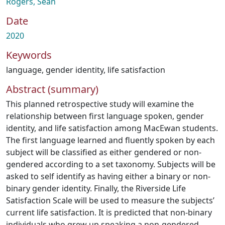
Rogers, Sean
Date
2020
Keywords
language
,
gender identity
,
life satisfaction
Abstract (summary)
This planned retrospective study will examine the
relationship between first language spoken, gender
identity, and life satisfaction among MacEwan students.
The first language learned and fluently spoken by each
subject will be classified as either gendered or non-
gendered according to a set taxonomy. Subjects will be
asked to self identify as having either a binary or non-
binary gender identity. Finally, the Riverside Life
Satisfaction Scale will be used to measure the subjects’
current life satisfaction. It is predicted that non-binary
individuals who grew up speaking a non-gendered