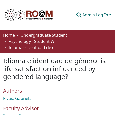
Admin Log In
Communities & Collections
Home
Undergraduate Student Works
Psychology - Student Works
Browse
Idioma e identidad de género: is life satisfaction influenced by gendered language?
Statistics
Idioma e identidad de género: is
About
life satisfaction influenced by
gendered language?
How To Deposit
Authors
Rivas, Gabriela
Faculty Advisor