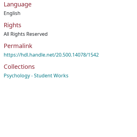
Language
English
Rights
All Rights Reserved
Permalink
https://hdl.handle.net/20.500.14078/1542
Collections
Psychology - Student Works