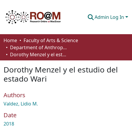
Admin Log In
Communities & Collections
Home
Faculty of Arts & Science
Department of Anthropology, Economics and Political Science
Browse
Dorothy Menzel y el estudio del estado Wari
Statistics
Dorothy Menzel y el estudio del
About
estado Wari
How To Deposit
Authors
Valdez, Lidio M.
Date
2018