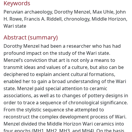
Keywords
Peruvian archaeology
,
Dorothy Menzel
,
Max Uhle
,
John
H. Rowe
,
Francis A. Riddell
,
chronology
,
Middle Horizon
,
Wari state
Abstract (summary)
Dorothy Menzel had been a researcher who has had
profound impact on the study of the Wari state.
Menzel’s conviction that art is not only a means to
transmit ideas and values of a culture, but also can be
deciphered to explain ancient cultural formations,
enabled her to gain a broad understanding of the Wari
state. Menzel paid special attention to ceramic
associations, as well as to changes of pottery designs in
order to trace a sequence of chronological significance.
From the stylistic sequence she attempted to
reconstruct the complex development process of Wari.
Menzel divided the Middle Horizon Wari ceramics into
four epochs (MH1, MH2, MH3, and MH4). On the basis