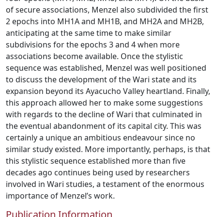
of secure associations, Menzel also subdivided the first
2 epochs into MH1A and MH1B, and MH2A and MH2B,
anticipating at the same time to make similar
subdivisions for the epochs 3 and 4 when more
associations become available. Once the stylistic
sequence was established, Menzel was well positioned
to discuss the development of the Wari state and its
expansion beyond its Ayacucho Valley heartland. Finally,
this approach allowed her to make some suggestions
with regards to the decline of Wari that culminated in
the eventual abandonment of its capital city. This was
certainly a unique an ambitious endeavour since no
similar study existed. More importantly, perhaps, is that
this stylistic sequence established more than five
decades ago continues being used by researchers
involved in Wari studies, a testament of the enormous
importance of Menzel’s work.
Publication Information