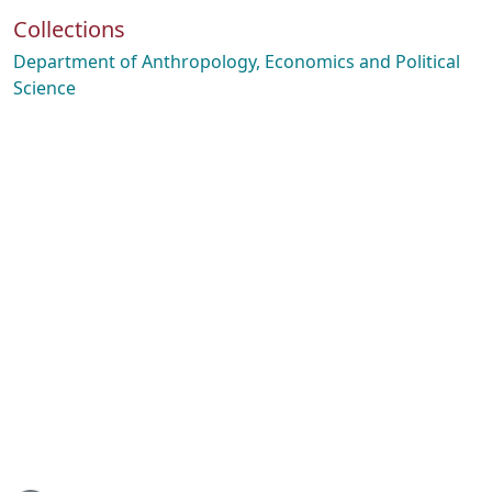
Collections
Department of Anthropology, Economics and Political
Science