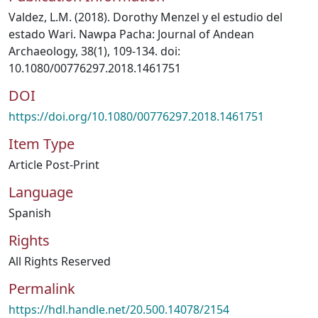
Valdez, L.M. (2018). Dorothy Menzel y el estudio del
estado Wari. Nawpa Pacha: Journal of Andean
Archaeology, 38(1), 109-134. doi:
10.1080/00776297.2018.1461751
DOI
https://doi.org/10.1080/00776297.2018.1461751
Item Type
Article Post-Print
Language
Spanish
Rights
All Rights Reserved
Permalink
https://hdl.handle.net/20.500.14078/2154