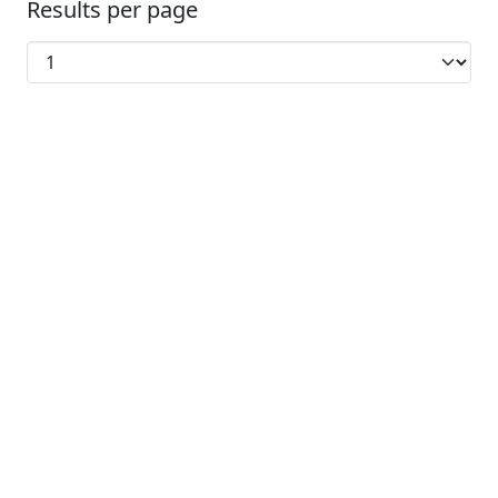
Results per page