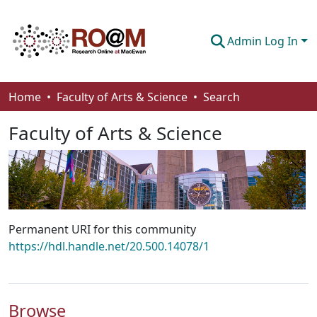
Admin Log In
Communities & Collections
Home
Faculty of Arts & Science
Search
Browse
Faculty of Arts & Science
Statistics
About
How To Deposit
Permanent URI for this community
https://hdl.handle.net/20.500.14078/1
Browse