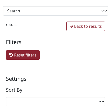
results
Back to results
Filters
Reset filters
Settings
Sort By