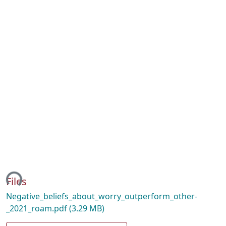
ing...
Files
Negative_beliefs_about_worry_outperform_other-
_2021_roam.pdf
(3.29 MB)