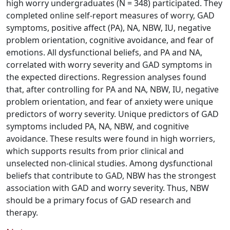
high worry undergraduates (N = 348) participated. They
completed online self-report measures of worry, GAD
symptoms, positive affect (PA), NA, NBW, IU, negative
problem orientation, cognitive avoidance, and fear of
emotions. All dysfunctional beliefs, and PA and NA,
correlated with worry severity and GAD symptoms in
the expected directions. Regression analyses found
that, after controlling for PA and NA, NBW, IU, negative
problem orientation, and fear of anxiety were unique
predictors of worry severity. Unique predictors of GAD
symptoms included PA, NA, NBW, and cognitive
avoidance. These results were found in high worriers,
which supports results from prior clinical and
unselected non-clinical studies. Among dysfunctional
beliefs that contribute to GAD, NBW has the strongest
association with GAD and worry severity. Thus, NBW
should be a primary focus of GAD research and
therapy.