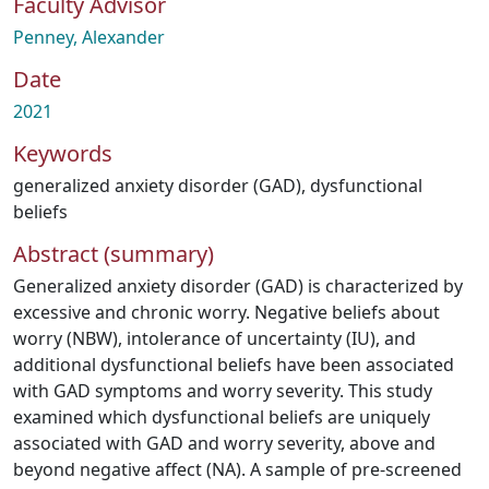
Faculty Advisor
Penney, Alexander
Date
2021
Keywords
generalized anxiety disorder (GAD)
,
dysfunctional
beliefs
Abstract (summary)
Generalized anxiety disorder (GAD) is characterized by
excessive and chronic worry. Negative beliefs about
worry (NBW), intolerance of uncertainty (IU), and
additional dysfunctional beliefs have been associated
with GAD symptoms and worry severity. This study
examined which dysfunctional beliefs are uniquely
associated with GAD and worry severity, above and
beyond negative affect (NA). A sample of pre-screened