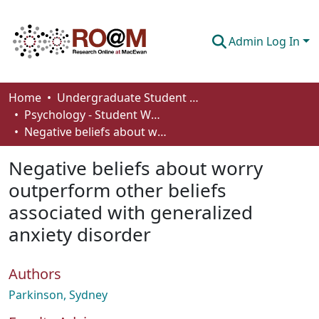
Admin Log In
Communities & Collections
Home
Undergraduate Student Works
Psychology - Student Works
Browse
Negative beliefs about worry outperform other beliefs associated with generalized anxiety disorder
Statistics
Negative beliefs about worry
About
outperform other beliefs
associated with generalized
How To Deposit
anxiety disorder
Authors
Parkinson, Sydney