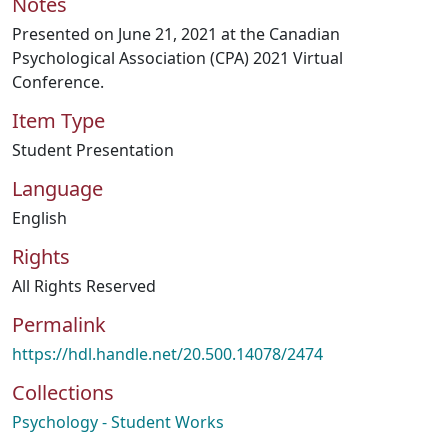
Notes
Presented on June 21, 2021 at the Canadian
Psychological Association (CPA) 2021 Virtual
Conference.
Item Type
Student Presentation
Language
English
Rights
All Rights Reserved
Permalink
https://hdl.handle.net/20.500.14078/2474
Collections
Psychology - Student Works