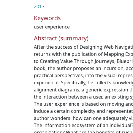
2017
Keywords
user experience
Abstract (summary)
After the success of Designing Web Navigat
returns with the publication of Mapping Ex
to Creating Value Through Journeys, Bluepri
book, the author proposes an incursion, acc
practical perspectives, into the visual repre
experience. Specifically, he collects knowle
alignment diagrams, a generic expression th
the interaction between a user, an existing 
The user experience is based on moving and
induce a certain complexity and representat
author wonders: how can one adequately vis
The information ecosystem of an individual?
organization? What are the benefits of suc