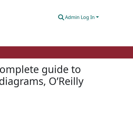
Admin Log In
complete guide to
diagrams, O’Reilly