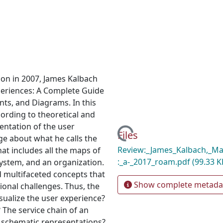
ion in 2007, James Kalbach
periences: A Complete Guide
nts, and Diagrams. In this
ording to theoretical and
sentation of the user
Loading...
Files
dge about what he calls the
Review:_James_Kalbach,_Ma
at includes all the maps of
:_a-_2017_roam.pdf
(99.33 K
system, and an organization.
 multifaceted concepts that
Show complete metada
ional challenges. Thus, the
ualize the user experience?
 The service chain of an
h schematic representations?