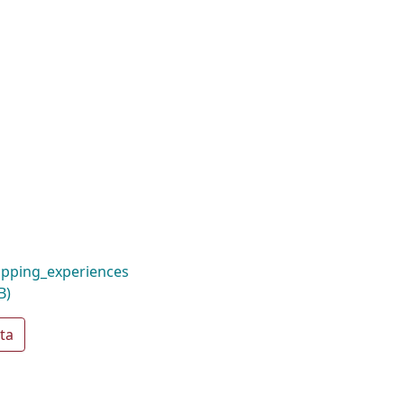
pping_experiences
B)
ta