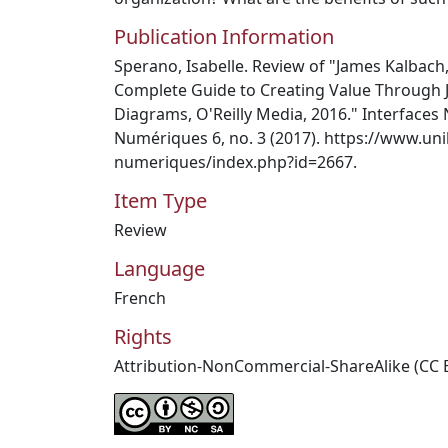
Publication Information
Sperano, Isabelle. Review of "James Kalbach
Complete Guide to Creating Value Through J
Diagrams, O'Reilly Media, 2016." Interfaces
Numériques 6, no. 3 (2017). https://www.unil
numeriques/index.php?id=2667.
Item Type
Review
Language
French
Rights
Attribution-NonCommercial-ShareAlike (CC 