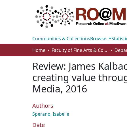
Communities & Collections
Browse
Statisti
Home
Faculty of Fine Arts & Communications
Depar
Review: James Kalba
creating value throug
Media, 2016
Authors
Sperano, Isabelle
Date