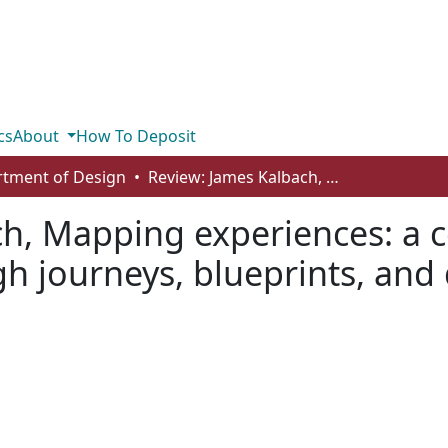
cs
About
How To Deposit
tment of Design
Review: James Kalbach, Mapping experiences: a complete guide to creating value through journeys, blueprints, and diagrams, O’Reilly Media, 2016
ch, Mapping experiences: a 
h journeys, blueprints, and 