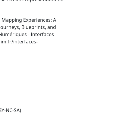
, Mapping Experiences: A
ourneys, Blueprints, and
 Numériques - Interfaces
im.fr/interfaces-
BY-NC-SA)