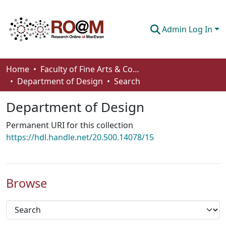
Admin Log In
Communities & Collections
Home
Faculty of Fine Arts & Communications
Department of Design
Search
Browse
Department of Design
Statistics
Permanent URI for this collection
About
https://hdl.handle.net/20.500.14078/15
How To Deposit
Browse