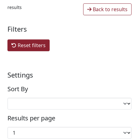
results
Back to results
Filters
Reset filters
Settings
Sort By
Results per page