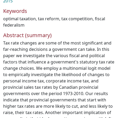
2015
Keywords
optimal taxation
,
tax reform
,
tax competition
,
fiscal
federalism
Abstract (summary)
Tax rate changes are some of the most significant and
far-reaching decisions a government can take. In this
paper we investigate the various fiscal and political
factors that influence a government's statutory tax rate
change choices. We employ a multinomial logit model
to empirically investigate the likelihood of changes to
personal income tax, corporate income tax, and
provincial sales tax rates by Canadian provincial
governments over the period 1973-2010. Our results
indicate that provincial governments that start with
higher tax rates are more likely to cut, and less likely to
raise, their tax rates. Another important implication of