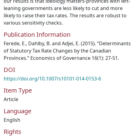
our results is that ideology matters-provinces with left-
leaning governments are less likely to cut and more
likely to raise their tax rates. The results are robust to
various sensitivity checks.
Publication Information
Ferede, E., Dahlby, B. and Adjei, E. (2015). “Determinants
of Statutory Tax Rate Changes by the Canadian
Provinces.” Economics of Governance 16(1): 27-51.
DOI
https://doi.org/10.1007/s10101-014-0153-6
Item Type
Article
Language
English
Rights