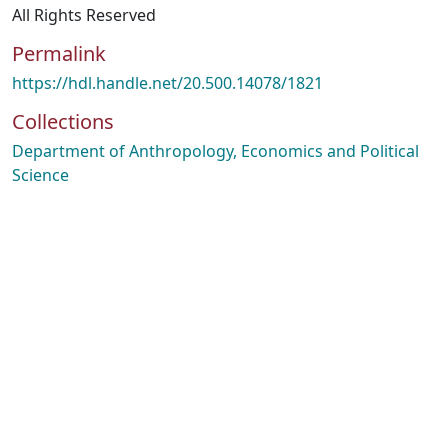
All Rights Reserved
Permalink
https://hdl.handle.net/20.500.14078/1821
Collections
Department of Anthropology, Economics and Political
Science