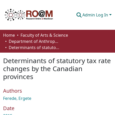
Admin Log In
Communities & Collections
Home
Faculty of Arts & Science
Department of Anthropology, Economics and Political Science
Browse
Determinants of statutory tax rate changes by the Canadian provinces
Statistics
Determinants of statutory tax rate
About
changes by the Canadian
provinces
How To Deposit
Authors
Ferede, Ergete
Date