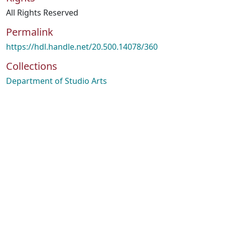
All Rights Reserved
Permalink
https://hdl.handle.net/20.500.14078/360
Collections
Department of Studio Arts