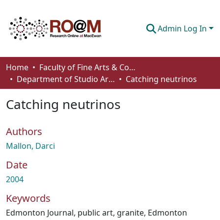
Admin Log In
Communities & Collections
Home
Faculty of Fine Arts & Communications
Department of Studio Arts
Catching neutrinos
Browse
Catching neutrinos
Statistics
About
Authors
How To Deposit
Mallon, Darci
Date
2004
Keywords
Edmonton Journal
,
public art
,
granite
,
Edmonton