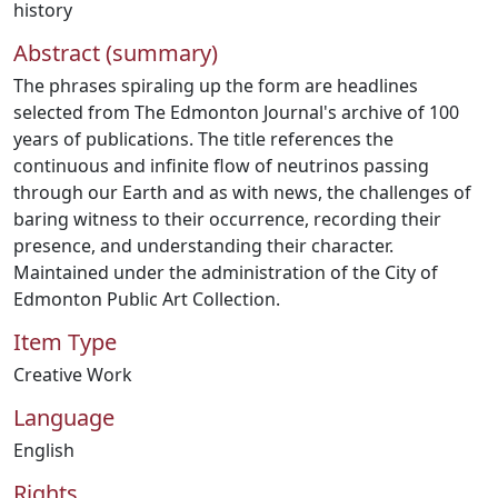
history
Abstract (summary)
The phrases spiraling up the form are headlines
selected from The Edmonton Journal's archive of 100
years of publications. The title references the
continuous and infinite flow of neutrinos passing
through our Earth and as with news, the challenges of
baring witness to their occurrence, recording their
presence, and understanding their character.
Maintained under the administration of the City of
Edmonton Public Art Collection.
Item Type
Creative Work
Language
English
Rights