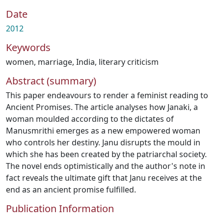
Date
2012
Keywords
women
,
marriage
,
India
,
literary criticism
Abstract (summary)
This paper endeavours to render a feminist reading to
Ancient Promises. The article analyses how Janaki, a
woman moulded according to the dictates of
Manusmrithi emerges as a new empowered woman
who controls her destiny. Janu disrupts the mould in
which she has been created by the patriarchal society.
The novel ends optimistically and the author's note in
fact reveals the ultimate gift that Janu receives at the
end as an ancient promise fulfilled.
Publication Information