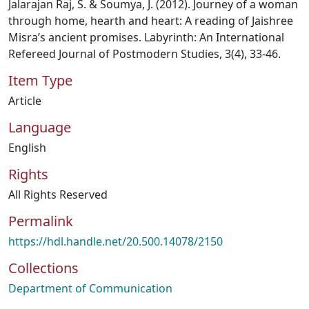
Jalarajan Raj, S. & Soumya, J. (2012). Journey of a woman
through home, hearth and heart: A reading of Jaishree
Misra’s ancient promises. Labyrinth: An International
Refereed Journal of Postmodern Studies, 3(4), 33-46.
Item Type
Article
Language
English
Rights
All Rights Reserved
Permalink
https://hdl.handle.net/20.500.14078/2150
Collections
Department of Communication