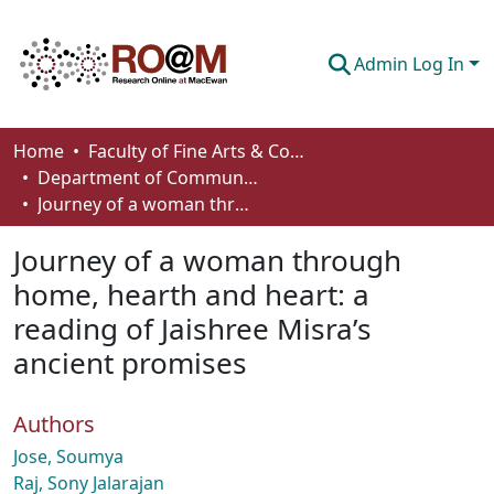
Admin Log In
Communities & Collections
Home
Faculty of Fine Arts & Communications
Department of Communication
Browse
Journey of a woman through home, hearth and heart: a reading of Jaishree Misra’s ancient promises
Statistics
Journey of a woman through
About
home, hearth and heart: a
reading of Jaishree Misra’s
How To Deposit
ancient promises
Authors
Jose, Soumya
Raj, Sony Jalarajan