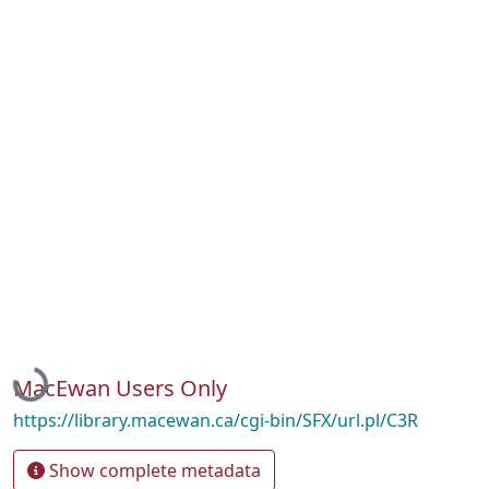
Loading...
MacEwan Users Only
https://library.macewan.ca/cgi-bin/SFX/url.pl/C3R
Show complete metadata