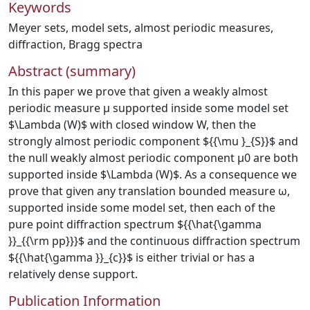
Keywords
Meyer sets
,
model sets
,
almost periodic measures
,
diffraction
,
Bragg spectra
Abstract (summary)
In this paper we prove that given a weakly almost
periodic measure μ supported inside some model set
$\Lambda (W)$ with closed window W, then the
strongly almost periodic component ${{\mu }_{S}}$ and
the null weakly almost periodic component μ0 are both
supported inside $\Lambda (W)$. As a consequence we
prove that given any translation bounded measure ω,
supported inside some model set, then each of the
pure point diffraction spectrum ${{\hat{\gamma
}}_{{\rm pp}}}$ and the continuous diffraction spectrum
${{\hat{\gamma }}_{c}}$ is either trivial or has a
relatively dense support.
Publication Information