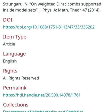
Strungaru, N. “On weighted Dirac combs supported
inside model sets”, J. Phys. A: Math. Theor. 47 (2014).
DOI
https://doi.org/10.1088/1751-8113/47/33/335202
Item Type
Article
Language
English
Rights
All Rights Reserved
Permalink
https://hdl.handle.net/20.500.14078/1761
Collections