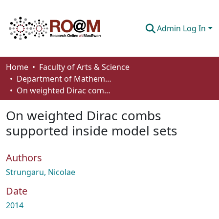
Admin Log In
Communities & Collections
Home
Faculty of Arts & Science
Department of Mathematics and Statistics
Browse
On weighted Dirac combs supported inside model sets
Statistics
On weighted Dirac combs
About
supported inside model sets
How To Deposit
Authors
Strungaru, Nicolae
Date
2014