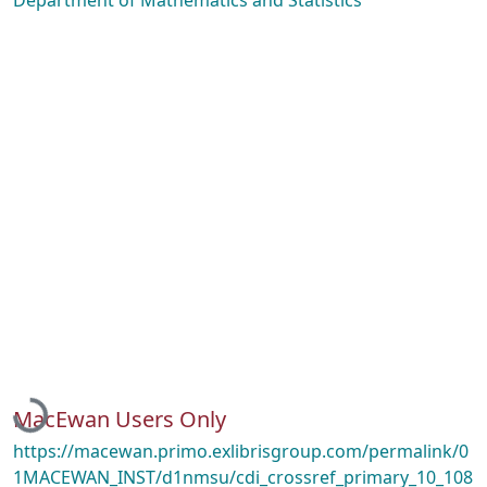
Department of Mathematics and Statistics
Loading...
MacEwan Users Only
https://macewan.primo.exlibrisgroup.com/permalink/0
1MACEWAN_INST/d1nmsu/cdi_crossref_primary_10_108