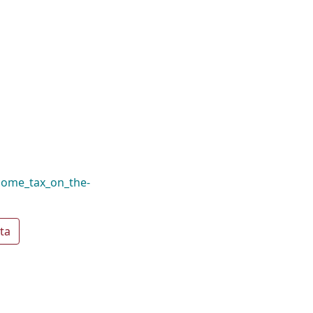
come_tax_on_the-
ta