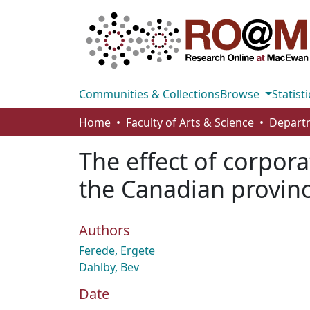
Communities & Collections
Browse
Statisti
Home
Faculty of Arts & Science
The effect of corpor
the Canadian provin
Authors
Ferede, Ergete
Dahlby, Bev
Date