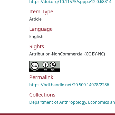
https://doi.org/10.11575/sppp.v12i0.68314
Item Type
Article
Language
English
Rights
Attribution-NonCommercial (CC BY-NC)
Permalink
https://hdl.handle.net/20.500.14078/2286
Collections
Department of Anthropology, Economics and 