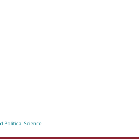
Political Science