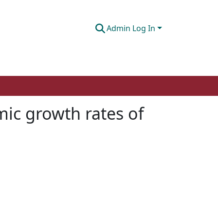
Admin Log In
mic growth rates of