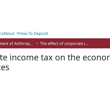
cs
About
How To Deposit
Department of Anthropology, Economics and Political Science
The effect of corporate income tax on the economic growth rates of the Canadian provinces
ate income tax on the econo
ces