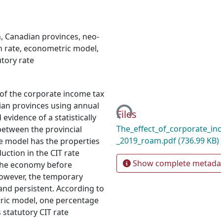
h
,
Canadian provinces
,
neo-
 rate
,
econometric model
,
utory rate
Loading...
 of the corporate income tax
ian provinces using annual
Files
evidence of a statistically
The_effect_of_corporate_in
between the provincial
_2019_roam.pdf
(736.99 KB)
e model has the properties
uction in the CIT rate
Show complete metada
 the economy before
However, the temporary
and persistent. According to
tric model, one percentage
 statutory CIT rate