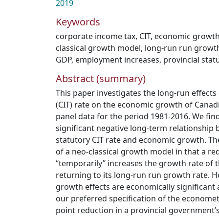
2019
Keywords
corporate income tax
,
CIT
,
economic growt
classical growth model
,
long-run run growth
GDP
,
employment increases
,
provincial stat
Abstract (summary)
This paper investigates the long-run effects
(CIT) rate on the economic growth of Canad
panel data for the period 1981-2016. We find 
significant negative long-term relationship 
statutory CIT rate and economic growth. Th
of a neo-classical growth model in that a red
“temporarily” increases the growth rate of
returning to its long-run run growth rate. 
growth effects are economically significant 
our preferred specification of the econome
point reduction in a provincial government’s