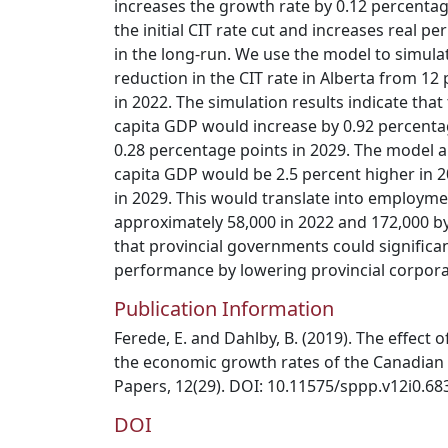
increases the growth rate by 0.12 percentag
the initial CIT rate cut and increases real p
in the long-run. We use the model to simul
reduction in the CIT rate in Alberta from 12
in 2022. The simulation results indicate that
capita GDP would increase by 0.92 percenta
0.28 percentage points in 2029. The model al
capita GDP would be 2.5 percent higher in 2
in 2029. This would translate into employme
approximately 58,000 in 2022 and 172,000 by
that provincial governments could signific
performance by lowering provincial corpora
Publication Information
Ferede, E. and Dahlby, B. (2019). The effect
the economic growth rates of the Canadian
Papers, 12(29). DOI: 10.11575/sppp.v12i0.68
DOI