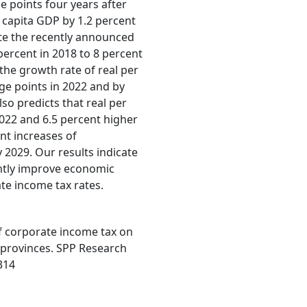
e points four years after
er capita GDP by 1.2 percent
ate the recently announced
 percent in 2018 to 8 percent
 the growth rate of real per
ge points in 2022 and by
so predicts that real per
022 and 6.5 percent higher
nt increases of
 2029. Our results indicate
antly improve economic
te income tax rates.
 of corporate income tax on
 provinces. SPP Research
314