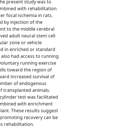
the present study was to
ombined with rehabilitation
er focal ischemia in rats.
 by injection of the
ent to the middle cerebral
ived adult neural stem cell
lar zone or vehicle
d in enriched or standard
g also had access to running
oluntary running exercise
lls toward the region of
ward increased survival of
 number of endogenous
of transplanted animals.
cylinder test was facilitated
combined with enrichment
plant. These results suggest
in promoting recovery can be
 rehabilitation.