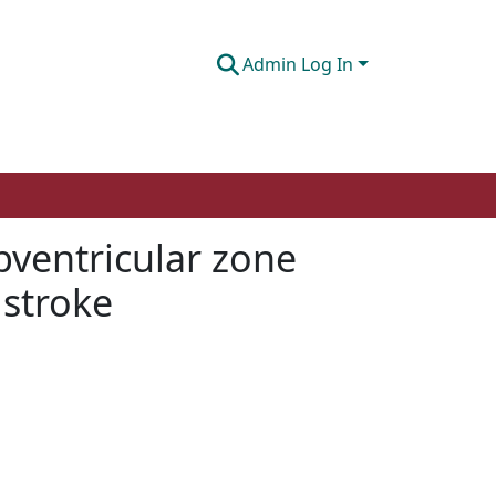
Admin Log In
ventricular zone
 stroke