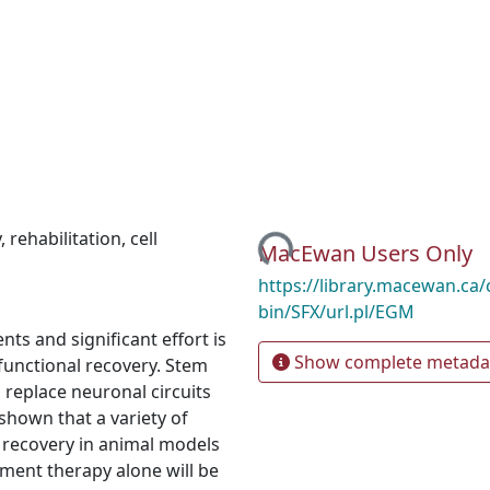
Loading...
y
,
rehabilitation
,
cell
MacEwan Users Only
https://library.macewan.ca/
bin/SFX/url.pl/EGM
ts and significant effort is
Show complete metada
functional recovery. Stem
 replace neuronal circuits
 shown that a variety of
 recovery in animal models
cement therapy alone will be