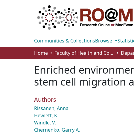
Communities & Collections
Browse
Statisti
Home
Faculty of Health and Community Studies
Enriched environmen
stem cell migration a
Authors
Rissanen, Anna
Hewlett, K.
Windle, V.
Chernenko, Garry A.