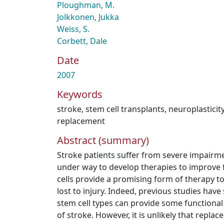
Ploughman, M.
Jolkkonen, Jukka
Weiss, S.
Corbett, Dale
Date
2007
Keywords
stroke
,
stem cell transplants
,
neuroplasticit
replacement
Abstract (summary)
Stroke patients suffer from severe impairmen
under way to develop therapies to improve 
cells provide a promising form of therapy to
lost to injury. Indeed, previous studies have
stem cell types can provide some functional
of stroke. However, it is unlikely that repla