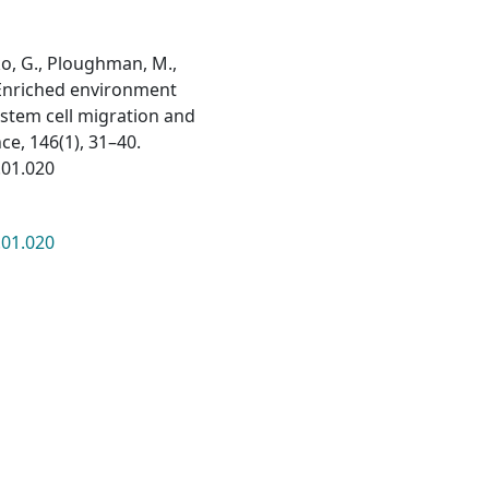
nko, G., Ploughman, M.,
). Enriched environment
stem cell migration and
ce, 146(1), 31–40.
.01.020
.01.020