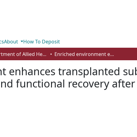
cs
About
How To Deposit
Department of Allied Health and Human Performance
Enriched environment enhances transplanted subventricular zone stem cell migration and functional recovery after stroke
t enhances transplanted sub
nd functional recovery after