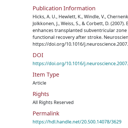
Publication Information
Hicks, A. U., Hewlett, K., Windle, V., Cherne
Jolkkonen, J., Weiss, S., & Corbett, D. (2007
enhances transplanted subventricular zone 
functional recovery after stroke. Neuroscien
https://doi.org/10.1016/j.neuroscience.2007
DOI
https://doi.org/10.1016/j.neuroscience.2007
Item Type
Article
Rights
All Rights Reserved
Permalink
https://hdl.handle.net/20.500.14078/3629