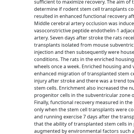
sufficient to maximize recovery. The aim of 
determine if rodent stem cell transplants c
resulted in enhanced functional recovery aft
Middle cerebral artery occlusion was induced
vasoconstrictive peptide endothelin-1 adjac
artery. Seven days after stroke the rats rece
transplants isolated from mouse subventricu
injection and then subsequently were house
conditions. The rats in the enriched housin
wheels once a week. Enriched housing and v
enhanced migration of transplanted stem ce
injury after stroke and there was a trend to
stem cells. Enrichment also increased the
progenitor cells in the subventricular zone 
Finally, functional recovery measured in the 
only when the stem cell transplants were 
and running exercise 7 days after the trans
that the ability of transplanted stem cells 
augmented by environmental factors such as