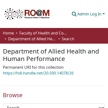
Admin Log In
Communities & Collections
Home
Faculty of Health and Community Studies
Department of Allied Health and Human Performance
Search
Browse
Department of Allied Health and
Statistics
Human Performance
About
Permanent URI for this collection
How To Deposit
https://hdl.handle.net/20.500.14078/26
Browse