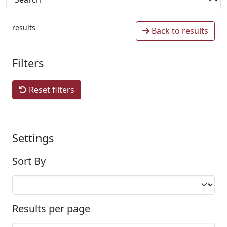
results
Back to results
Filters
Reset filters
Settings
Sort By
Results per page