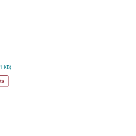
1 KB)
ta