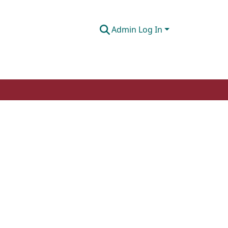
Admin Log In