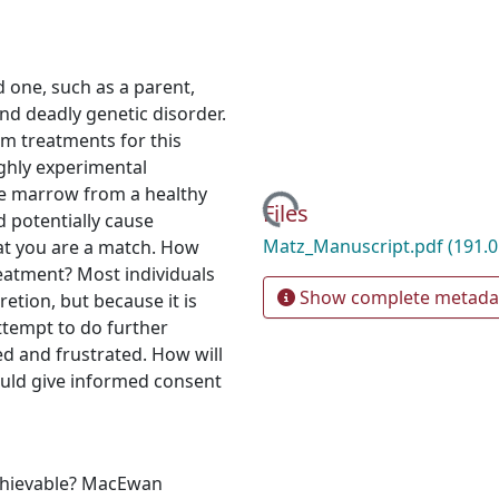
d one, such as a parent,
and deadly genetic disorder.
m treatments for this
ghly experimental
e marrow from a healthy
Loading...
Files
d potentially cause
Matz_Manuscript.pdf
(191.0
at you are a match. How
eatment? Most individuals
Show complete metada
retion, but because it is
attempt to do further
d and frustrated. How will
ould give informed consent
achievable? MacEwan