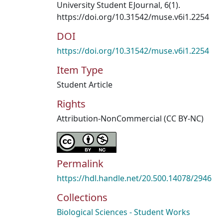
University Student EJournal, 6(1).
https://doi.org/10.31542/muse.v6i1.2254
DOI
https://doi.org/10.31542/muse.v6i1.2254
Item Type
Student Article
Rights
Attribution-NonCommercial (CC BY-NC)
Permalink
https://hdl.handle.net/20.500.14078/2946
Collections
Biological Sciences - Student Works