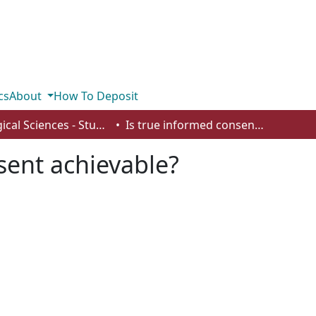
cs
About
How To Deposit
Biological Sciences - Student Works
Is true informed consent achievable?
sent achievable?