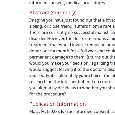
informed consent
,
medical procedures
Abstract (summary)
Imagine you have just found out that a love
sibling, or close friend, suffers from a rare 
There are currently no successful mainstrea
disorder. However, the doctor mentions a hi
treatment that would involve removing bon
donor once a month for a full year and coul
permanent damage to them. It turns out th
would you make your decision regarding tr
would suggest leaving it to the doctor’s disc
your body, it is ultimately your choice. You 
research on the internet but end up confuse
you ultimately decide as to whether you sh
for the procedure?
Publication Information
Matz, M. (2022). Is true informed consent 