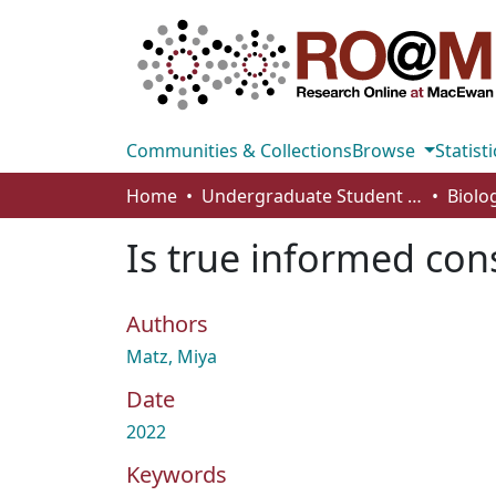
Communities & Collections
Browse
Statisti
Home
Undergraduate Student Works
Is true informed con
Authors
Matz, Miya
Date
2022
Keywords