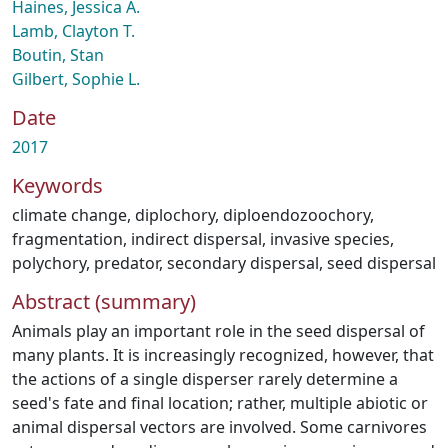
Haines, Jessica A.
Lamb, Clayton T.
Boutin, Stan
Gilbert, Sophie L.
Date
2017
Keywords
climate change
,
diplochory
,
diploendozoochory
,
fragmentation
,
indirect dispersal
,
invasive species
,
polychory
,
predator
,
secondary dispersal
,
seed dispersal
Abstract (summary)
Animals play an important role in the seed dispersal of
many plants. It is increasingly recognized, however, that
the actions of a single disperser rarely determine a
seed's fate and final location; rather, multiple abiotic or
animal dispersal vectors are involved. Some carnivores