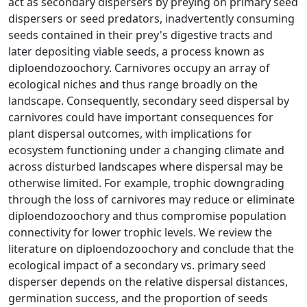
act as secondary dispersers by preying on primary seed
dispersers or seed predators, inadvertently consuming
seeds contained in their prey's digestive tracts and
later depositing viable seeds, a process known as
diploendozoochory. Carnivores occupy an array of
ecological niches and thus range broadly on the
landscape. Consequently, secondary seed dispersal by
carnivores could have important consequences for
plant dispersal outcomes, with implications for
ecosystem functioning under a changing climate and
across disturbed landscapes where dispersal may be
otherwise limited. For example, trophic downgrading
through the loss of carnivores may reduce or eliminate
diploendozoochory and thus compromise population
connectivity for lower trophic levels. We review the
literature on diploendozoochory and conclude that the
ecological impact of a secondary vs. primary seed
disperser depends on the relative dispersal distances,
germination success, and the proportion of seeds