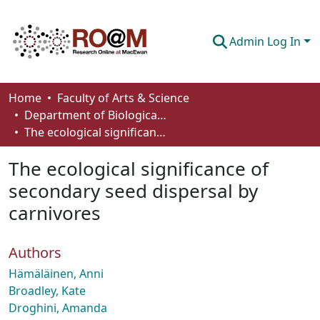
Admin Log In
Communities & Collections
Home
Faculty of Arts & Science
Department of Biological Sciences
Browse
The ecological significance of secondary seed dispersal by carnivores
Statistics
The ecological significance of
About
secondary seed dispersal by
carnivores
How To Deposit
Authors
Hämäläinen, Anni
Broadley, Kate
Droghini, Amanda