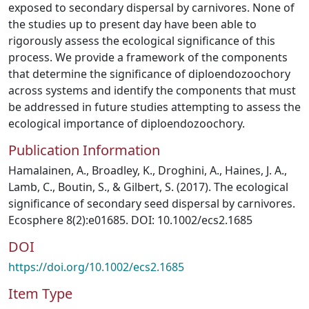
exposed to secondary dispersal by carnivores. None of
the studies up to present day have been able to
rigorously assess the ecological significance of this
process. We provide a framework of the components
that determine the significance of diploendozoochory
across systems and identify the components that must
be addressed in future studies attempting to assess the
ecological importance of diploendozoochory.
Publication Information
Hamalainen, A., Broadley, K., Droghini, A., Haines, J. A.,
Lamb, C., Boutin, S., & Gilbert, S. (2017). The ecological
significance of secondary seed dispersal by carnivores.
Ecosphere 8(2):e01685. DOI: 10.1002/ecs2.1685
DOI
https://doi.org/10.1002/ecs2.1685
Item Type