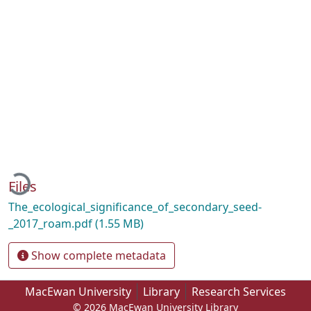
Loading...
Files
The_ecological_significance_of_secondary_seed-
_2017_roam.pdf
(1.55 MB)
Show complete metadata
MacEwan University
Library
Research Services
© 2026 MacEwan University Library