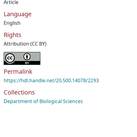
Article
Language
English
Rights
Attribution (CC BY)
Permalink
https://hdl.handle.net/20.500.14078/2293
Collections
Department of Biological Sciences