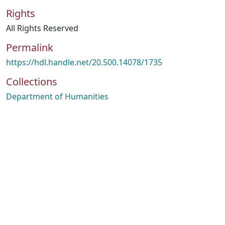
Rights
All Rights Reserved
Permalink
https://hdl.handle.net/20.500.14078/1735
Collections
Department of Humanities