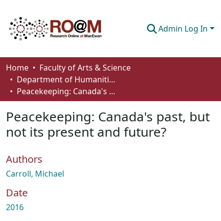
Admin Log In
Communities & Collections
Home
Faculty of Arts & Science
Department of Humanities
Browse
Peacekeeping: Canada's past, but not its present and future?
Statistics
Peacekeeping: Canada's past, but
About
not its present and future?
How To Deposit
Authors
Carroll, Michael
Date
2016