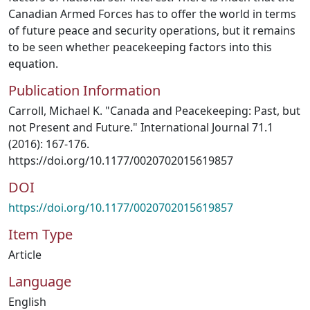
Canadian Armed Forces has to offer the world in terms
of future peace and security operations, but it remains
to be seen whether peacekeeping factors into this
equation.
Publication Information
Carroll, Michael K. "Canada and Peacekeeping: Past, but
not Present and Future." International Journal 71.1
(2016): 167-176.
https://doi.org/10.1177/0020702015619857
DOI
https://doi.org/10.1177/0020702015619857
Item Type
Article
Language
English