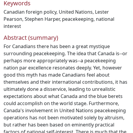
Keywords
Canadian foreign policy
,
United Nations
,
Lester
Pearson
,
Stephen Harper
,
peacekeeping
,
national
interest
Abstract (summary)
For Canadians there has been a great mystique
surrounding peacekeeping. The idea that Canada is--or
perhaps more appropriately was--a peacekeeping
nation par excellence resonates deeply. Yet, however
good this myth has made Canadians feel about
themselves and their international contributions, it has
ultimately done a disservice, leading to unrealistic
expectations about what Canada and the blue berets
could accomplish on the world stage. Furthermore,
Canada's involvement in United Nations peacekeeping
operations has not been motivated solely by altruism,
but rather has been based on eminently practical
factors of national self-interest. There is much that the