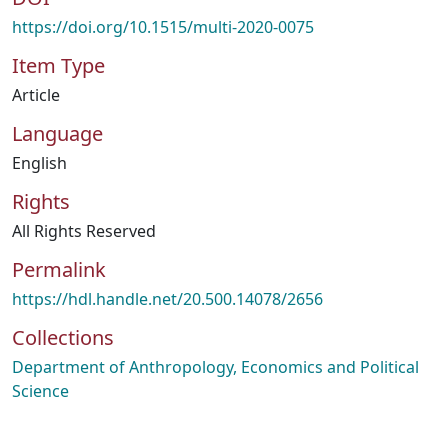
https://doi.org/10.1515/multi-2020-0075
Item Type
Article
Language
English
Rights
All Rights Reserved
Permalink
https://hdl.handle.net/20.500.14078/2656
Collections
Department of Anthropology, Economics and Political
Science