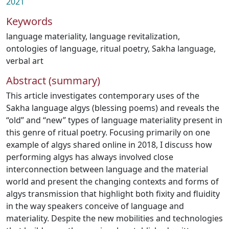
2021
Keywords
language materiality
,
language revitalization
,
ontologies of language
,
ritual poetry
,
Sakha language
,
verbal art
Abstract (summary)
This article investigates contemporary uses of the
Sakha language algys (blessing poems) and reveals the
“old” and “new” types of language materiality present in
this genre of ritual poetry. Focusing primarily on one
example of algys shared online in 2018, I discuss how
performing algys has always involved close
interconnection between language and the material
world and present the changing contexts and forms of
algys transmission that highlight both fixity and fluidity
in the way speakers conceive of language and
materiality. Despite the new mobilities and technologies