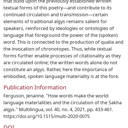
that build upon the previously established written
textual forms of this poetry—and contribute to its
continued circulation and transmission—certain
elements of traditional algys remains salient for
speakers, reinforced by ideologies or ontologies of
language that foreground the power of the (spoken)
word. This is connected to the production of qualia and
the invocation of chronotopes. Thus, while textual
forms further enable processes of citationality as they
are circulated online; the written words alone do not
constitute an algys. Rather, here the importance of
embodied, spoken language materiality is at the fore.
Publication Information
Ferguson, Jenanne. "How words make the world:
language materialities and the circulation of the Sakha
algys." Multilingua, vol. 40, no. 4, 2021, pp. 433-461.
https://doi.org/10.1515/multi-2020-0075
DOI