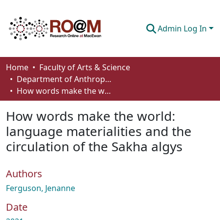
Admin Log In
Communities & Collections
Home
Faculty of Arts & Science
Department of Anthropology, Economics and Political Science
Browse
How words make the world: language materialities and the circulation of the Sakha algys
Statistics
How words make the world:
About
language materialities and the
circulation of the Sakha algys
How To Deposit
Authors
Ferguson, Jenanne
Date