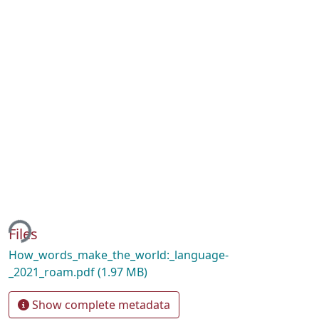
ing...
Files
How_words_make_the_world:_language-
_2021_roam.pdf
(1.97 MB)
Show complete metadata