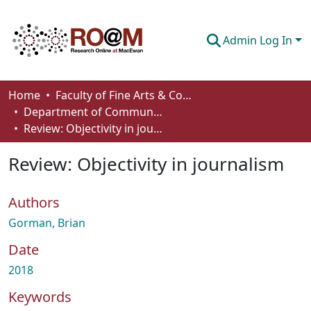
Admin Log In
Communities & Collections
Home
Faculty of Fine Arts & Communications
Department of Communication
Browse
Review: Objectivity in journalism
Statistics
Review: Objectivity in journalism
About
Authors
How To Deposit
Gorman, Brian
Date
2018
Keywords