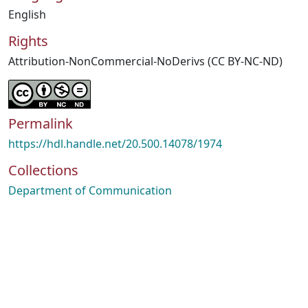
English
Rights
Attribution-NonCommercial-NoDerivs (CC BY-NC-ND)
Permalink
https://hdl.handle.net/20.500.14078/1974
Collections
Department of Communication