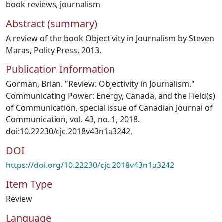
book reviews
,
journalism
Abstract (summary)
A review of the book Objectivity in Journalism by Steven
Maras, Polity Press, 2013.
Publication Information
Gorman, Brian. "Review: Objectivity in Journalism."
Communicating Power: Energy, Canada, and the Field(s)
of Communication, special issue of Canadian Journal of
Communication, vol. 43, no. 1, 2018.
doi:10.22230/cjc.2018v43n1a3242.
DOI
https://doi.org/10.22230/cjc.2018v43n1a3242
Item Type
Review
Language