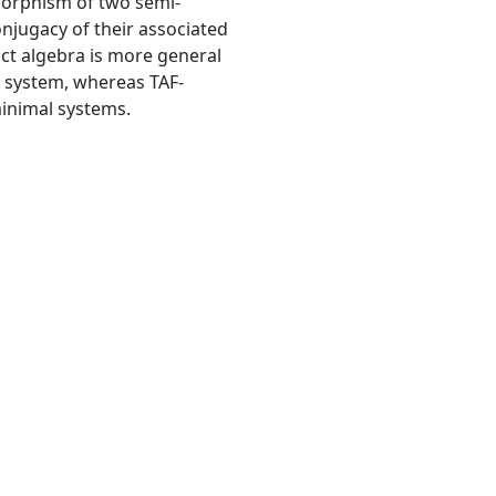
morphism of two semi-
onjugacy of their associated
ct algebra is more general
l system, whereas TAF-
minimal systems.