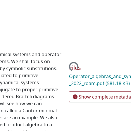
namical systems and operator
Loading...
tems. We shall focus on
Files
by symbolic substitutions.
ciated to primitive
Operator_algebras_and_sym
 dynamical systems
_2022_roam.pdf
(581.18 KB)
jugate to proper primitive
 ordered Bratteli diagrams
Show complete metada
ill see how we can
em called a Cantor minimal
es are an example. We also
ed product algebra to a