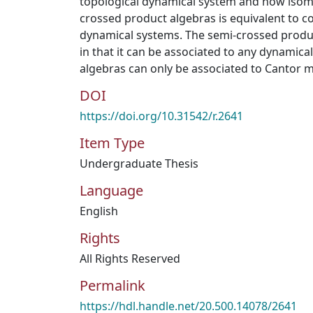
topological dynamical system and how iso
crossed product algebras is equivalent to c
dynamical systems. The semi-crossed produ
in that it can be associated to any dynamica
algebras can only be associated to Cantor 
DOI
https://doi.org/10.31542/r.2641
Item Type
Undergraduate Thesis
Language
English
Rights
All Rights Reserved
Permalink
https://hdl.handle.net/20.500.14078/2641