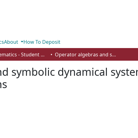
cs
About
How To Deposit
Mathematics - Student Works
Operator algebras and symbolic dynamical systems associated to symbolic substitutions
nd symbolic dynamical syste
ns