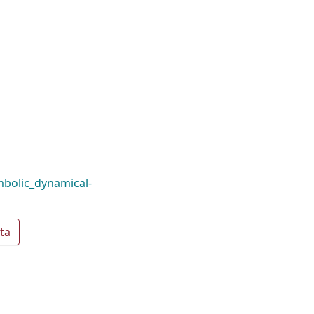
bolic_dynamical-
ta