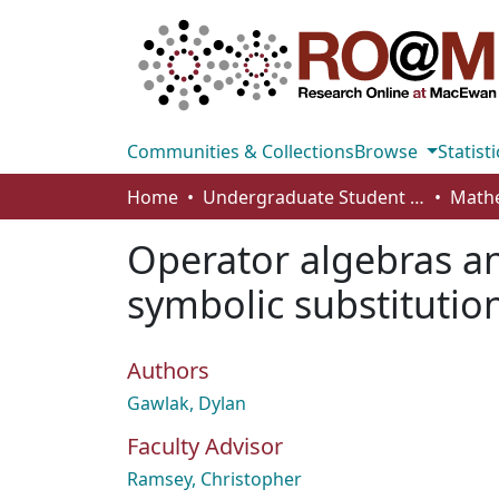
Communities & Collections
Browse
Statisti
Home
Undergraduate Student Works
Operator algebras a
symbolic substitutio
Authors
Gawlak, Dylan
Faculty Advisor
Ramsey, Christopher