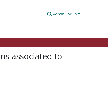
Admin Log In
ms associated to