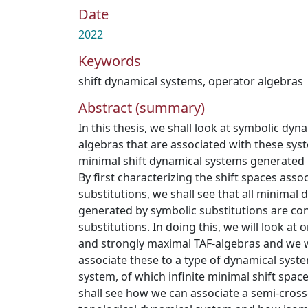
Date
2022
Keywords
shift dynamical systems
,
operator algebras
Abstract (summary)
In this thesis, we shall look at symbolic dy
algebras that are associated with these sys
minimal shift dynamical systems generated 
By first characterizing the shift spaces asso
substitutions, we shall see that all minimal
generated by symbolic substitutions are con
substitutions. In doing this, we will look at
and strongly maximal TAF-algebras and we w
associate these to a type of dynamical syst
system, of which infinite minimal shift spac
shall see how we can associate a semi-cross