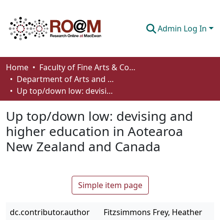
Admin Log In
Communities & Collections
Home
Faculty of Fine Arts & Communications
Department of Arts and Cultural Management
Browse
Up top/down low: devising and higher education in Aotearoa New Zealand and Canada
Statistics
Up top/down low: devising and
About
higher education in Aotearoa
New Zealand and Canada
How To Deposit
Simple item page
dc.contributor.author
Fitzsimmons Frey, Heather