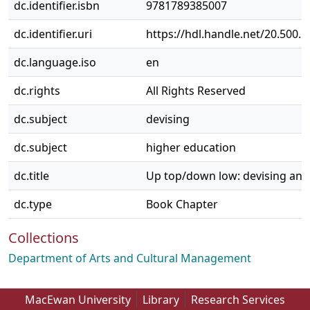
dc.identifier.isbn
9781789385007
dc.identifier.uri
https://hdl.handle.net/20.500.
dc.language.iso
en
dc.rights
All Rights Reserved
dc.subject
devising
dc.subject
higher education
dc.title
Up top/down low: devising and
dc.type
Book Chapter
Collections
Department of Arts and Cultural Management
MacEwan University
Library
Research Services