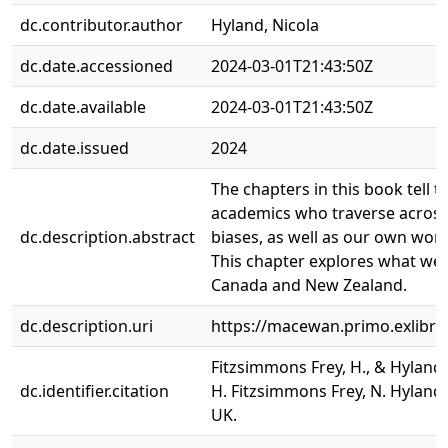
dc.contributor.author
Hyland, Nicola
dc.date.accessioned
2024-03-01T21:43:50Z
dc.date.available
2024-03-01T21:43:50Z
dc.date.issued
2024
The chapters in this book tell t
academics who traverse across
dc.description.abstract
biases, as well as our own worl
This chapter explores what we p
Canada and New Zealand.
dc.description.uri
https://macewan.primo.exlib
Fitzsimmons Frey, H., & Hyland
dc.identifier.citation
H. Fitzsimmons Frey, N. Hyland,
UK.