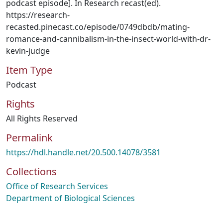
podcast episode]. In Research recast(ed).
https://research-
recasted.pinecast.co/episode/0749dbdb/mating-
romance-and-cannibalism-in-the-insect-world-with-dr-
kevin-judge
Item Type
Podcast
Rights
All Rights Reserved
Permalink
https://hdl.handle.net/20.500.14078/3581
Collections
Office of Research Services
Department of Biological Sciences