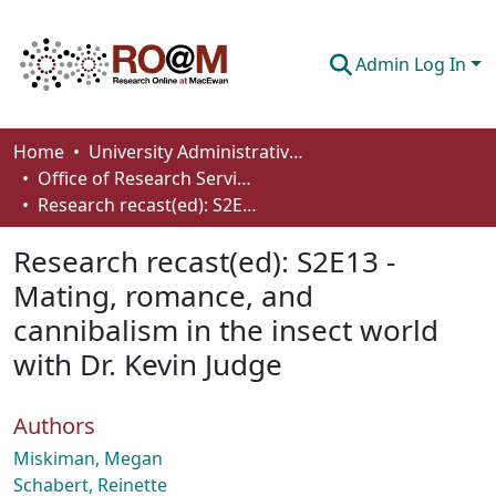
Admin Log In
Communities & Collections
Home
University Administrative Areas
Office of Research Services
Browse
Research recast(ed): S2E13 - Mating, romance, and cannibalism in the insect world with Dr. Kevin Judge
Statistics
Research recast(ed): S2E13 -
About
Mating, romance, and
cannibalism in the insect world
How To Deposit
with Dr. Kevin Judge
Authors
Miskiman, Megan
Schabert, Reinette