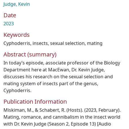
Judge, Kevin
Date
2023
Keywords
Cyphoderris
,
insects
,
sexual selection
,
mating
Abstract (summary)
In today’s episode, associate professor of the Biology
Department here at MacEwan, Dr. Kevin Judge,
discusses his research on the sexual selection and
mating system of insects part of the genus,
Cyphoderris.
Publication Information
Miskiman, M., & Schabert, R. (Hosts). (2023, February).
Mating, romance, and cannibalism in the insect world
with Dr. Kevin Judge (Season 2, Episode 13) [Audio