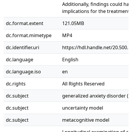
Additionally, findings could hav
implications for the treatment 
dc.format.extent
121.05MB
dc.format.mimetype
MP4
dc.identifier.uri
https://hdl.handle.net/20.500.
dc.language
English
dc.language.iso
en
dc.rights
All Rights Reserved
dc.subject
generalized anxiety disorder (
dc.subject
uncertainty model
dc.subject
metacognitive model