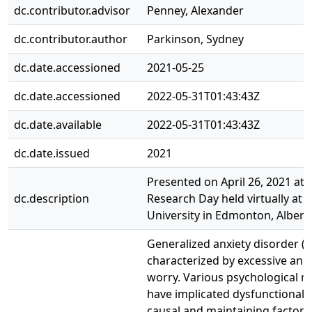
dc.contributor.advisor
Penney, Alexander
dc.contributor.author
Parkinson, Sydney
dc.date.accessioned
2021-05-25
dc.date.accessioned
2022-05-31T01:43:43Z
dc.date.available
2022-05-31T01:43:43Z
dc.date.issued
2021
Presented on April 26, 2021 at 
dc.description
Research Day held virtually at
University in Edmonton, Albert
Generalized anxiety disorder (G
characterized by excessive and
worry. Various psychological 
have implicated dysfunctional b
causal and maintaining factors