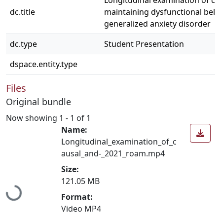
Longitudinal examination of ca
dc.title
maintaining dysfunctional belie
generalized anxiety disorder
dc.type
Student Presentation
dspace.entity.type
Files
Original bundle
Now showing
1 - 1 of 1
Name:
Longitudinal_examination_of_c
ausal_and-_2021_roam.mp4
Size:
Loading...
121.05 MB
Format:
Video MP4