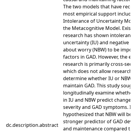
The two models that have rece
most empirical support include
Intolerance of Uncertainty Mo
the Metacognitive Model. Exist
research has shown intoleranc
uncertainty (IU) and negative be
about worry (NBW) to be impor
factors in GAD. However, the ex
research is primarily cross-sect
which does not allow researche
determine whether IU or NBW 
maintain GAD. This study sough
longitudinally examine whethe
in IU and NBW predict changes
severity and GAD symptoms. It 
hypothesized that NBW will be 
stronger predictor of GAD de
dc.description.abstract
and maintenance compared to 