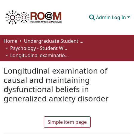
Admin Log In
Communities & Collections
Home
Undergraduate Student Works
Psychology - Student Works
Browse
Longitudinal examination of causal and maintaining dysfunctional beliefs in generalized anxiety disorder
Statistics
Longitudinal examination of
About
causal and maintaining
dysfunctional beliefs in
How To Deposit
generalized anxiety disorder
Simple item page