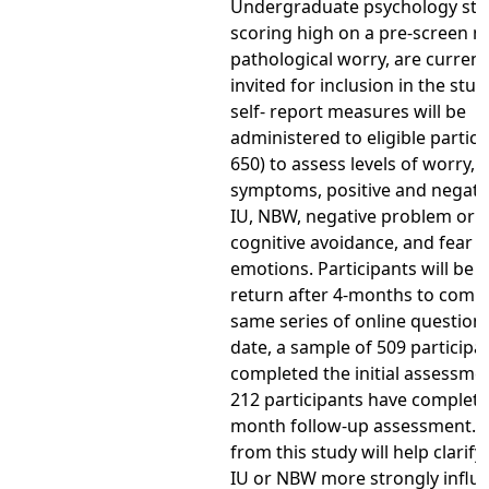
Undergraduate psychology stu
scoring high on a pre-screen 
pathological worry, are current
invited for inclusion in the stud
self- report measures will be
administered to eligible partici
650) to assess levels of worry,
symptoms, positive and negativ
IU, NBW, negative problem orie
cognitive avoidance, and fear o
emotions. Participants will be i
return after 4-months to compl
same series of online questionn
date, a sample of 509 participa
completed the initial assessme
212 participants have complete
month follow-up assessment. F
from this study will help clarif
IU or NBW more strongly influ